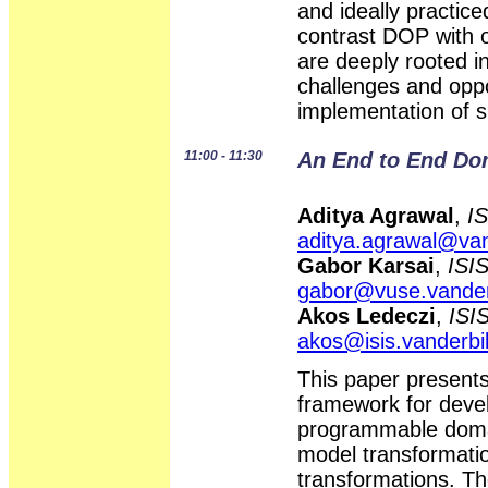
and ideally practi
contrast DOP with 
are deeply rooted i
challenges and oppo
implementation of 
11:00 - 11:30
An End to End Do
Aditya Agrawal
,
IS
aditya.agrawal@van
Gabor Karsai
,
ISIS
gabor@vuse.vander
Akos Ledeczi
,
ISIS
akos@isis.vanderbil
This paper present
framework for devel
programmable domai
model transformati
transformations. Th