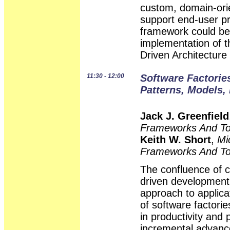
custom, domain-ori
support end-user pr
framework could be
implementation of 
Driven Architectur
11:30 - 12:00
Software Factorie
Patterns, Models,
Jack J. Greenfield
Frameworks And To
Keith W. Short
,
Mi
Frameworks And To
The confluence of
driven development
approach to applic
of software factori
in productivity and 
incremental advanc