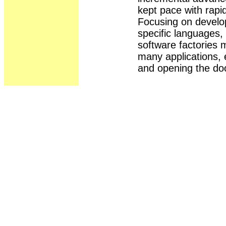
kept pace with rapid
Focusing on devel
specific languages,
software factories 
many applications, 
and opening the do