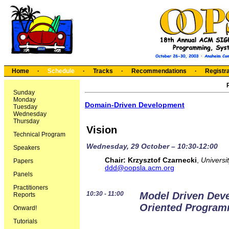
Home
·
Schedule
·
Tracks
·
Recommendations
·
Registra
Sunday
Monday
Domain-Driven Development
Tuesday
Wednesday
Thursday
Vision
Technical Program
Wednesday, 29 October – 10:30-12:00
Speakers
Chair:
Krzysztof Czarnecki
,
Universi
Papers
ddd@oopsla.acm.org
Panels
Practitioners
10:30 - 11:00
Model Driven Dev
Reports
Oriented Progra
Onward!
Tutorials