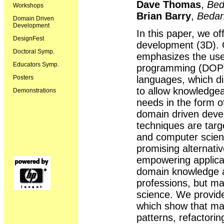
Dave Thomas
,
Bed
Workshops
Brian Barry
,
Bedar
Domain Driven
Development
In this paper, we of
DesignFest
development (3D). 
Doctoral Symp.
emphasizes the use 
Educators Symp.
programming (DOP) 
languages, which di
Posters
to allow knowledgea
Demonstrations
needs in the form o
domain driven dev
techniques are targ
and computer scien
promising alternati
empowering applica
domain knowledge as
professions, but ma
science. We provid
which show that man
patterns, refactori