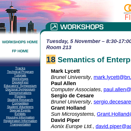
Tuesday, 5 November – 8:30-17:00 
Room 213
18
Semantics of Enterpri
Tracks
Mark Lycett
Technical Program
Tutorials
Brunel University
,
mark.lycett@bru
Workshops
DesignFest
Paul Allen
Educators' Symposium
Computer Associates
,
paul.allen
Doctoral Symposium
Demonstrations
Sergio de Cesare
Posters
Student Research
Brunel University
,
sergio.decesar
Competition
Student Volunteers
Grant Holland
Special Events
Sun Microsystems
,
Grant.Hollan
Exhibits
Housing Information
David Piper
Registration Information
Transportation
Aonix Europe Ltd.
,
david.piper@a