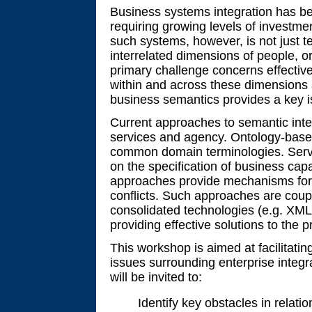
Business systems integration has be
requiring growing levels of investme
such systems, however, is not just t
interrelated dimensions of people, 
primary challenge concerns effecti
within and across these dimensions 
business semantics provides a key i
Current approaches to semantic inter
services and agency. Ontology-base
common domain terminologies. Serv
on the specification of business cap
approaches provide mechanisms for n
conflicts. Such approaches are cou
consolidated technologies (e.g. XML)
providing effective solutions to the p
This workshop is aimed at facilitati
issues surrounding enterprise integra
will be invited to:
Identify key obstacles in relatio