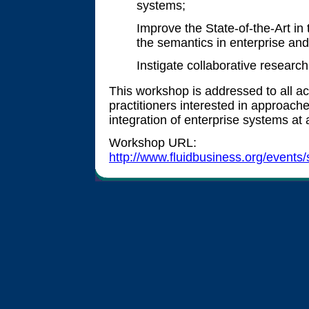
systems;
Improve the State-of-the-Art in 
the semantics in enterprise and
Instigate collaborative research
This workshop is addressed to all a
practitioners interested in approach
integration of enterprise systems at a
Workshop URL:
http://www.fluidbusiness.org/event