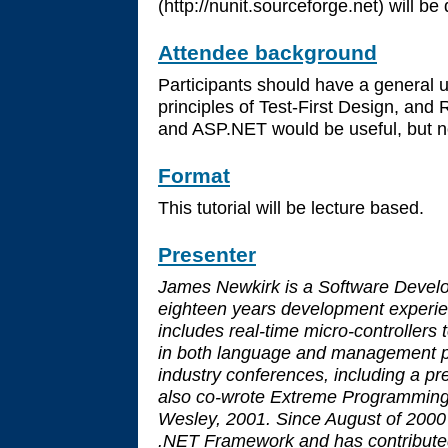
(http://nunit.sourceforge.net) will be
Attendee background
Participants should have a general 
principles of Test-First Design, and 
and ASP.NET would be useful, but no
Format
This tutorial will be lecture based.
Presenter
James Newkirk is a Software Devel
eighteen years development experie
includes real-time micro-controllers
in both language and management p
industry conferences, including a 
also co-wrote Extreme Programming 
Wesley, 2001. Since August of 2000
.NET Framework and has contributed