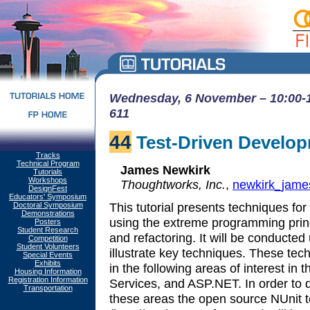
Wednesday, 6 November – 10:00-1
611
44
Test-Driven Develop
Tracks
Technical Program
James Newkirk
Tutorials
Workshops
Thoughtworks, Inc.
,
newkirk_jam
DesignFest
Educators' Symposium
This tutorial presents techniques for
Doctoral Symposium
Demonstrations
using the extreme programming princ
Posters
Student Research
and refactoring. It will be conducted
Competition
Student Volunteers
illustrate key techniques. These tec
Special Events
Exhibits
in the following areas of interest i
Housing Information
Registration Information
Services, and ASP.NET. In order to d
Transportation
these areas the open source NUnit 