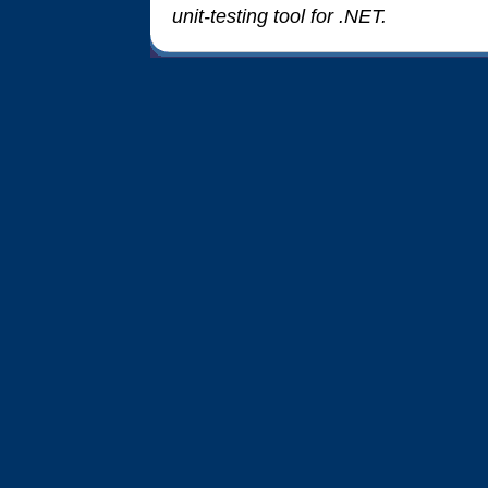
unit-testing tool for .NET.