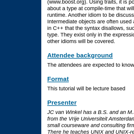
(www.boost.org). Using traits, it is p
about a type at compile-time that wil
runtime. Another idiom to be discuss
Intermediate objects are often used 
in C++ that the syntax disallows, suc
type. They exist only in the express
other idioms will be covered.
Attendee background
The attendees are expected to kno
Format
This tutorial will be lecture based
Presenter
JC van Winkel has a B.S. and an M.
from the Vrije Universiteit Amsterd
small courseware and consulting fir
There he teaches UNIX and UNIX-rel