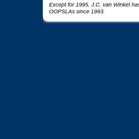
Except for 1995, J.C. van Winkel has 
OOPSLAs since 1993.