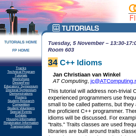
Tuesday, 5 November – 13:30-17:0
Room 603
34
C++ Idioms
Tracks
Technical Program
Jan Christiaan van Winkel
Tutorials
Workshops
AT Computing
,
jc@ATComputing.n
DesignFest
Educators' Symposium
This tutorial will address non-trivia
Doctoral Symposium
Demonstrations
experienced programmers use freque
Posters
Student Research
small to be called patterns, but they 
Competition
Student Volunteers
the proficient C++ programmer. Ther
Special Events
Exhibits
idioms will be discussed. For exampl
Housing Information
Registration Information
"traits." Traits classes are used fr
Transportation
libraries are built around traits clas