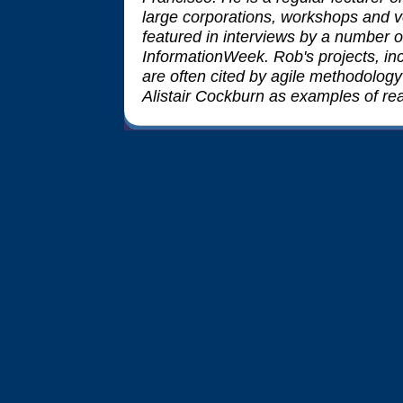
large corporations, workshops and v
featured in interviews by a number 
InformationWeek. Rob's projects, in
are often cited by agile methodolog
Alistair Cockburn as examples of rea