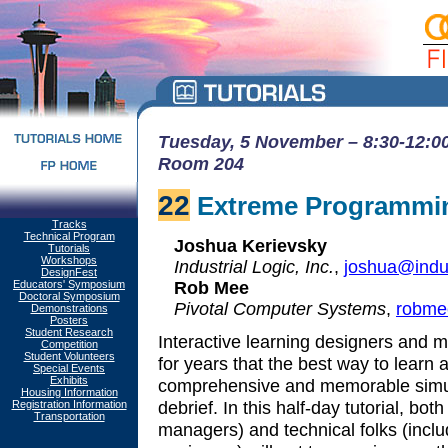
Tuesday, 5 November – 8:30-12:00
Room 204
22
Extreme Programmin
Tracks
Technical Program
Joshua Kerievsky
Tutorials
Workshops
Industrial Logic, Inc.
,
joshua@indus
DesignFest
Rob Mee
Educators' Symposium
Doctoral Symposium
Pivotal Computer Systems
,
robme
Demonstrations
Posters
Student Research
Interactive learning designers and m
Competition
Student Volunteers
for years that the best way to learn 
Special Events
Exhibits
comprehensive and memorable simulat
Housing Information
debrief. In this half-day tutorial, bot
Registration Information
Transportation
managers) and technical folks (inc