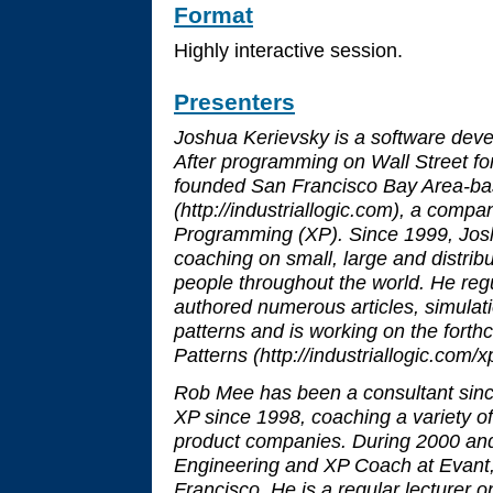
Format
Highly interactive session.
Presenters
Joshua Kerievsky is a software de
After programming on Wall Street for
founded San Francisco Bay Area-bas
(http://industriallogic.com), a compa
Programming (XP). Since 1999, Jo
coaching on small, large and distrib
people throughout the world. He reg
authored numerous articles, simula
patterns and is working on the fort
Patterns (http://industriallogic.com/xp
Rob Mee has been a consultant sinc
XP since 1998, coaching a variety of
product companies. During 2000 and
Engineering and XP Coach at Evant,
Francisco. He is a regular lecturer