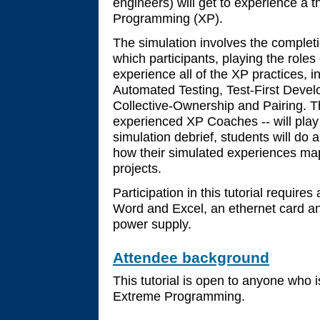
engineers) will get to experience a 
Programming (XP).
The simulation involves the completio
which participants, playing the rol
experience all of the XP practices, i
Automated Testing, Test-First Devel
Collective-Ownership and Pairing. The
experienced XP Coaches -- will play 
simulation debrief, students will do 
how their simulated experiences map
projects.
Participation in this tutorial require
Word and Excel, an ethernet card an
power supply.
Attendee background
This tutorial is open to anyone who i
Extreme Programming.