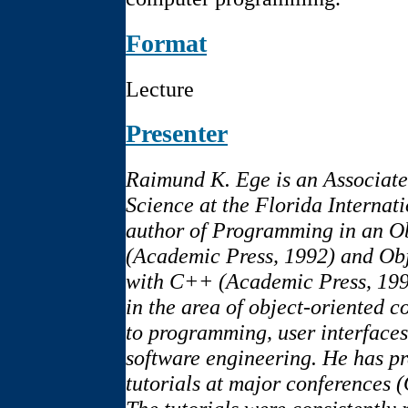
Format
Lecture
Presenter
Raimund K. Ege is an Associate
Science at the Florida Internat
author of Programming in an O
(Academic Press, 1992) and Ob
with C++ (Academic Press, 1994
in the area of object-oriented c
to programming, user interfaces
software engineering. He has p
tutorials at major conferenc