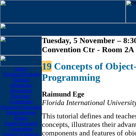
Tuesday, 5 November – 8:30
Convention Ctr - Room 2A
19
Concepts of Object
Tracks
Technical Program
Programming
Tutorials
Workshops
DesignFest
Raimund Ege
Educators'
Florida International Universit
Symposium
Doctoral Symposium
Demonstrations
This tutorial defines and teache
Posters
concepts, illustrates their adva
Student Research
Competition
components and features of ob
Student Volunteers