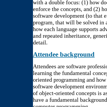
with a double focus: (1) how do
enforce the concepts, and (2) h
software development (to that ef
program, that will be solved in
how each language supports adv
and repeated inheritance, generic
detail.
Attendee background
Attendees are software professi
learning the fundamental concep
oriented programming and how 
software development environm
of object-oriented concepts is 
have a fundamental background
computer programming.