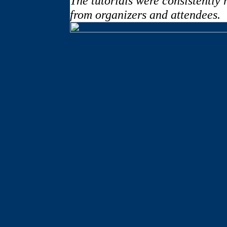
The tutorials were consistently
from organizers and attendees.