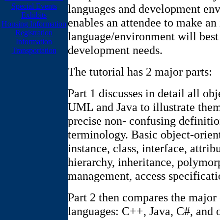
languages and development envi
Special Events
Exhibits
enables an attendee to make an
Housing Information
Registration
language/environment will best 
Information
development needs.
Transportation
The tutorial has 2 major parts:
Part 1 discusses in detail all o
UML and Java to illustrate them
precise non- confusing definiti
terminology. Basic object-orien
instance, class, interface, attri
hierarchy, inheritance, polymo
management, access specificati
Part 2 then compares the major
languages: C++, Java, C#, and 