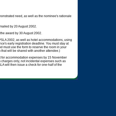
onstrated need, as well as the nominee's rationale
e-mailed by 20 August 2002.
t the award by 30 August 2002.
OOPSLA 2002, as well as hotel accommodations, using
ce's early registration deadline. You must stay at
and must use the form to reserve the room in your
 that will be shared with another attendee.)
eipt for accommodation expenses by 15 November
charges only, not incidental expenses such as
A will then issue a check for one-half of the