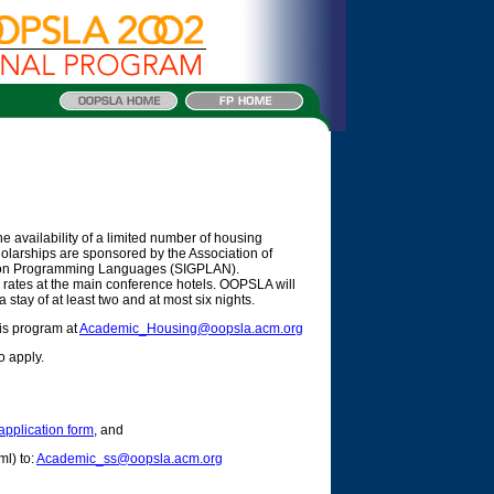
 availability of a limited number of housing
holarships are sponsored by the Association of
 on Programming Languages (SIGPLAN).
ice rates at the main conference hotels. OOPSLA will
 stay of at least two and at most six nights.
his program at
Academic_Housing@oopsla.acm.org
o apply.
application form
, and
ml) to:
Academic_ss@oopsla.acm.org