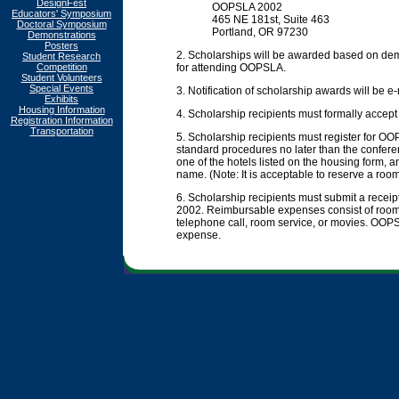
DesignFest
OOPSLA 2002
Educators' Symposium
465 NE 181st, Suite 463
Doctoral Symposium
Portland, OR 97230
Demonstrations
Posters
2. Scholarships will be awarded based on dem
Student Research
Competition
for attending OOPSLA.
Student Volunteers
Special Events
3. Notification of scholarship awards will be 
Exhibits
Housing Information
4. Scholarship recipients must formally accep
Registration Information
Transportation
5. Scholarship recipients must register for 
standard procedures no later than the conferen
one of the hotels listed on the housing form, 
name. (Note: It is acceptable to reserve a room
6. Scholarship recipients must submit a rec
2002. Reimbursable expenses consist of room 
telephone call, room service, or movies. OOPSL
expense.