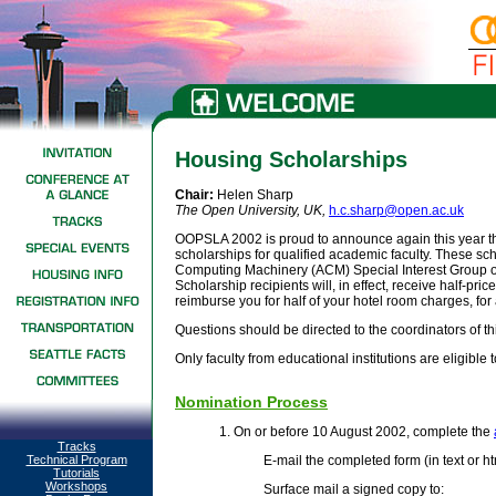
Housing Scholarships
Chair:
Helen Sharp
The Open University, UK
,
h.c.sharp@open.ac.uk
OOPSLA 2002 is proud to announce again this year the
scholarships for qualified academic faculty. These sc
Computing Machinery (ACM) Special Interest Group
Scholarship recipients will, in effect, receive half-pr
reimburse you for half of your hotel room charges, for a
Questions should be directed to the coordinators of t
Only faculty from educational institutions are eligible t
Nomination Process
1. On or before 10 August 2002, complete the
Tracks
Technical Program
E-mail the completed form (in text or ht
Tutorials
Workshops
Surface mail a signed copy to: