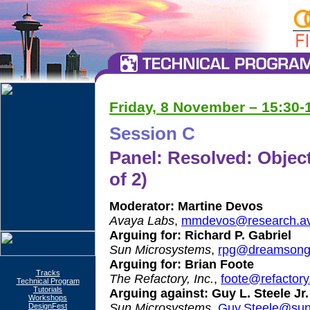
Friday, 8 November – 15:30-1
Session C
Panel: Resolved: Object
of 2)
Moderator:
Martine Devos
Avaya Labs
,
mmdevos@research.av
Arguing for:
Richard P. Gabriel
Sun Microsystems
,
rpg@dreamsong
Arguing for:
Brian Foote
Tracks
The Refactory, Inc.
,
foote@refactor
Technical Program
Tutorials
Arguing against:
Guy L. Steele Jr.
Workshops
Sun Microsystems
,
Guy.Steele@su
DesignFest