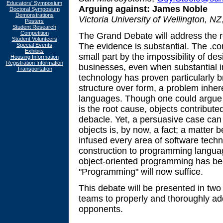
Educators' Symposium
Arguing against:
James Noble
Doctoral Symposium
Demonstrations
Victoria University of Wellington, NZ
Posters
Student Research
Competition
The Grand Debate will address the r
Student Volunteers
The evidence is substantial. The .
Special Events
Exhibits
small part by the impossibility of de
Housing Information
Registration Information
businesses, even when substantial 
Transportation
technology has proven particularly b
structure over form, a problem inhe
languages. Though one could argue
is the root cause, objects contributed
debacle. Yet, a persuasive case ca
objects is, by now, a fact; a matter
infused every area of software techn
construction to programming languag
object-oriented programming has b
"Programming" will now suffice.
This debate will be presented in two
teams to properly and thoroughly add
opponents.