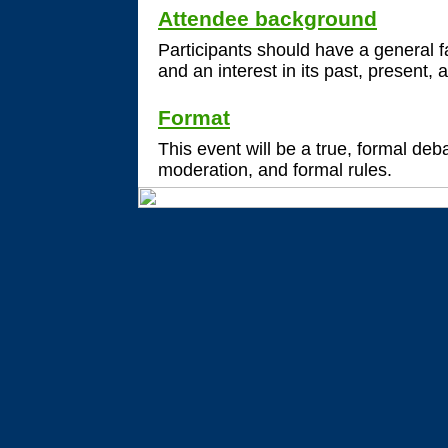
Attendee background
Participants should have a general fa
and an interest in its past, present, 
Format
This event will be a true, formal de
moderation, and formal rules.