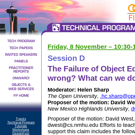
Friday, 8 November – 10:30
Session D
The Failure of Object 
wrong? What can we do 
Moderator:
Helen Sharp
The Open University
,
.hc.sharp@op
Proposer of the motion:
David We
New Mexico Highlands University
,
d
Proposer of the motion: David West
Tracks
Technical Program
dwest@cs.nmhu.edu Efforts to teach 
Tutorials
Workshops
support this claim includes the follow
DesignFest