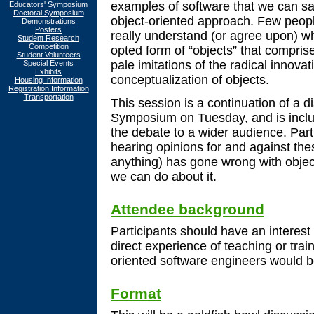
examples of software that we can sa
Educators' Symposium
Doctoral Symposium
object-oriented approach. Few peopl
Demonstrations
Posters
really understand (or agree upon) wh
Student Research
Competition
opted form of “objects” that compri
Student Volunteers
pale imitations of the radical innovati
Special Events
Exhibits
conceptualization of objects.
Housing Information
Registration Information
Transportation
This session is a continuation of a d
Symposium on Tuesday, and is inclu
the debate to a wider audience. Parti
hearing opinions for and against thes
anything) has gone wrong with object
we can do about it.
Attendee background
Participants should have an interest
direct experience of teaching or train
oriented software engineers would b
Format