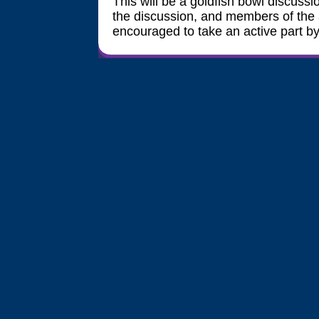
This will be a goldfish bowl discussio
the discussion, and members of the 
encouraged to take an active part by j