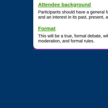
Attendee background
Participants should have a general fa
and an interest in its past, present, 
Format
This will be a true, formal debate, 
moderation, and formal rules.