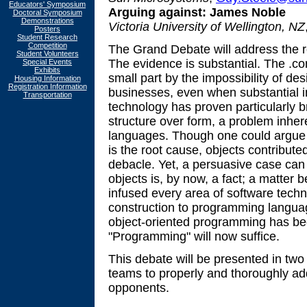
Educators' Symposium
Arguing against:
James Noble
Doctoral Symposium
Demonstrations
Victoria University of Wellington, NZ
Posters
Student Research
Competition
The Grand Debate will address the r
Student Volunteers
The evidence is substantial. The .
Special Events
Exhibits
small part by the impossibility of de
Housing Information
Registration Information
businesses, even when substantial 
Transportation
technology has proven particularly b
structure over form, a problem inhe
languages. Though one could argue
is the root cause, objects contributed
debacle. Yet, a persuasive case ca
objects is, by now, a fact; a matter
infused every area of software techn
construction to programming languag
object-oriented programming has b
"Programming" will now suffice.
This debate will be presented in two
teams to properly and thoroughly add
opponents.