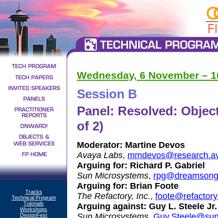
Wednesday, 6 November – 10:
Session B
Panel: Resolved: Object
of 2)
Moderator:
Martine Devos
Avaya Labs
,
mmdevos@research.av
Arguing for:
Richard P. Gabriel
Sun Microsystems
,
rpg@dreamsong
Arguing for:
Brian Foote
Tracks
The Refactory, Inc.
,
foote@refactor
Technical Program
Tutorials
Arguing against:
Guy L. Steele Jr.
Workshops
Sun Microsystems
,
Guy.Steele@su
DesignFest