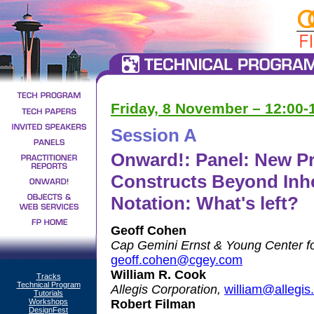
Friday, 8 November – 12:00
Session A
Onward!: Panel: New 
Constructs Beyond Inhe
Notation: What's left?
Geoff Cohen
Cap Gemini Ernst & Young Center fo
geoff.cohen@cgey.com
William R. Cook
Tracks
Technical Program
Allegis Corporation,
william@allegis
Tutorials
Workshops
Robert Filman
DesignFest