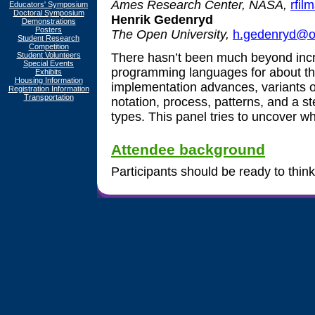
Ames Research Center, NASA,
rfil
Educators' Symposium
Doctoral Symposium
Henrik Gedenryd
Demonstrations
Posters
The Open University,
h.gedenryd@o
Student Research
Competition
Student Volunteers
There hasn’t been much beyond inc
Special Events
programming languages for about th
Exhibits
Housing Information
implementation advances, variants 
Registration Information
Transportation
notation, process, patterns, and a s
types. This panel tries to uncover wh
Attendee background
Participants should be ready to think