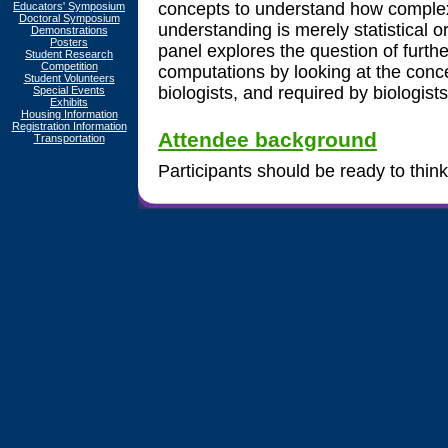
concepts to understand how complex,
Educators' Symposium
Doctoral Symposium
understanding is merely statistical o
Demonstrations
Posters
panel explores the question of furt
Student Research
Competition
computations by looking at the conce
Student Volunteers
biologists, and required by biologists
Special Events
Exhibits
Housing Information
Registration Information
Attendee background
Transportation
Participants should be ready to think