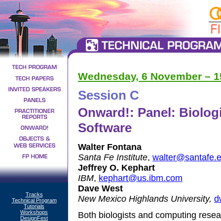
Wednesday, 6 November – 15
Session C
Onward!: Panel: Biologi
Software
Walter Fontana
Santa Fe Institute
,
walter@santafe.
Jeffrey O. Kephart
IBM
,
kephart@us.ibm.com
Dave West
Tracks
New Mexico Highlands University,
d
Technical Program
Tutorials
Workshops
Both biologists and computing rese
DesignFest