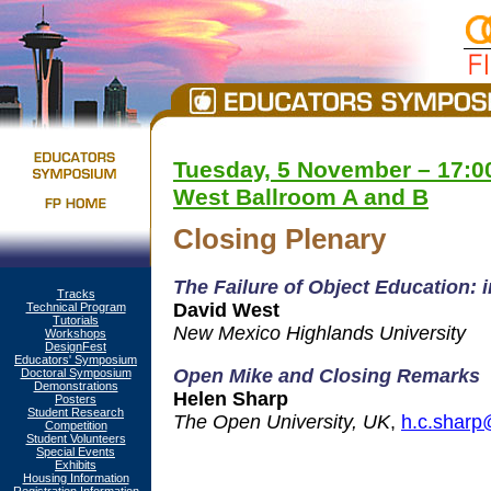
Tuesday, 5 November – 17:00
West Ballroom A and B
Closing Plenary
The Failure of Object Education: 
Tracks
David West
Technical Program
Tutorials
New Mexico Highlands University
Workshops
DesignFest
Educators' Symposium
Open Mike and Closing Remarks
Doctoral Symposium
Demonstrations
Helen Sharp
Posters
Student Research
The Open University, UK
,
h.c.sharp
Competition
Student Volunteers
Special Events
Exhibits
Housing Information