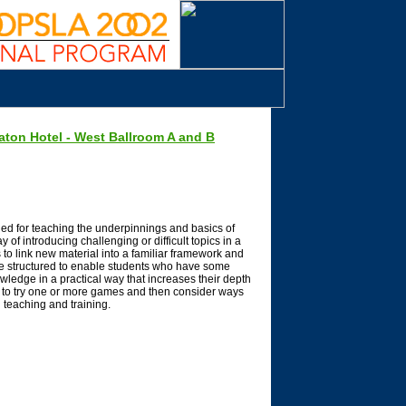
aton Hotel - West Ballroom A and B
ed for teaching the underpinnings and basics of
 of introducing challenging or difficult topics in a
to link new material into a familiar framework and
be structured to enable students who have some
nowledge in a practical way that increases their depth
y to try one or more games and then consider ways
 teaching and training.