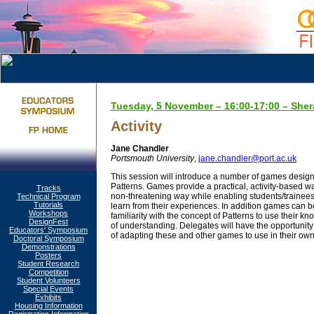
Tuesday, 5 November – 16:00-17:00 – Sher
Activity
Jane Chandler
Portsmouth University
,
jane.chandler@port.ac.uk
This session will introduce a number of games design
Patterns. Games provide a practical, activity-based way
Tracks
non-threatening way while enabling students/trainees 
Technical Program
Tutorials
learn from their experiences. In addition games can 
Workshops
familiarity with the concept of Patterns to use their k
DesignFest
of understanding. Delegates will have the opportunit
Educators' Symposium
of adapting these and other games to use in their own
Doctoral Symposium
Demonstrations
Posters
Student Research
Competition
Student Volunteers
Special Events
Exhibits
Housing Information