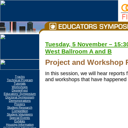
Tuesday, 5 November – 15:30
West Ballroom A and B
Project and Workshop 
In this session, we will hear report
Tracks
and workshops that have happened 
Technical Program
Tutorials
Workshops
DesignFest
Educators' Symposium
Doctoral Symposium
Demonstrations
Posters
Student Research
Competition
Student Volunteers
Special Events
Exhibits
Housing Information