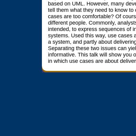
based on UML. However, many develo
tell them what they need to know t
cases are too comfortable? Of course
different people. Commonly, analysts
intended, to express sequences of i
systems. Used this way, use cases ar
a system, and partly about delivering 
Separating these two issues can yie
informative. This talk will show you
in which use cases are about deliveri