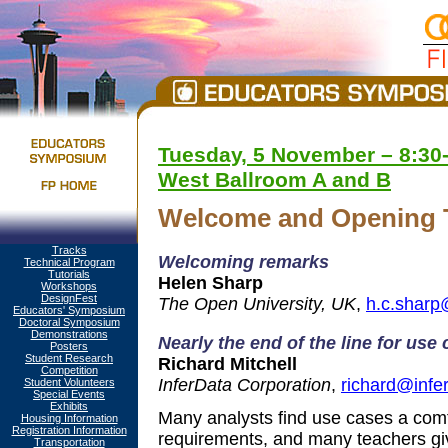
Tuesday, 5 November – 8:30-
West Ballroom A and B
Welcome and Opening 
Tracks
Welcoming remarks
Technical Program
Tutorials
Helen Sharp
Workshops
DesignFest
The Open University, UK
,
h.c.sharp
Educators' Symposium
Doctoral Symposium
Demonstrations
Nearly the end of the line for use
Posters
Student Research
Richard Mitchell
Competition
InferData Corporation
,
richard@infe
Student Volunteers
Special Events
Exhibits
Many analysts find use cases a comf
Housing Information
Registration Information
requirements, and many teachers giv
Transportation