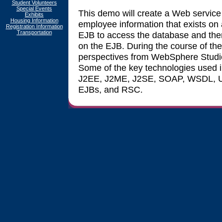
Student Volunteers
Special Events
This demo will create a Web service
Exhibits
Housing Information
employee information that exists on a
Registration Information
Transportation
EJB to access the database and the
on the EJB. During the course of the
perspectives from WebSphere Studio
Some of the key technologies used 
J2EE, J2ME, J2SE, SOAP, WSDL, U
EJBs, and RSC.