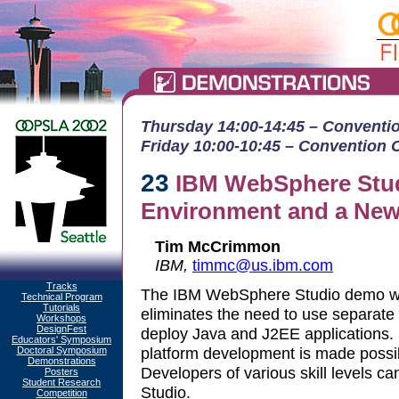
Thursday 14:00-14:45 – Convention
Friday 10:00-10:45 – Convention Ct
23
IBM WebSphere Stud
Environment and a New
Tim McCrimmon
IBM,
timmc@us.ibm.com
Tracks
The IBM WebSphere Studio demo will
Technical Program
Tutorials
eliminates the need to use separate t
Workshops
DesignFest
deploy Java and J2EE applications. I
Educators' Symposium
platform development is made possib
Doctoral Symposium
Demonstrations
Developers of various skill levels c
Posters
Student Research
Studio.
Competition