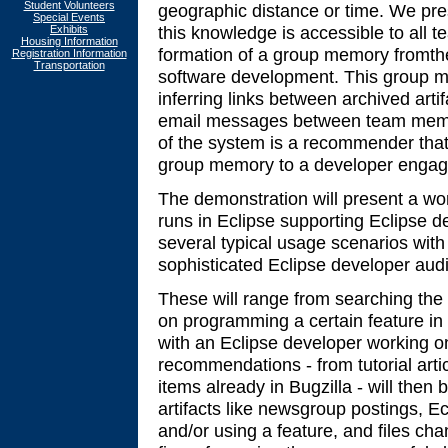
Student Volunteers
geographic distance or time. We pre
Special Events
this knowledge is accessible to all
Exhibits
Housing Information
formation of a group memory fromthe 
Registration Information
Transportation
software development. This group m
inferring links between archived arti
email messages between team membe
of the system is a recommender that 
group memory to a developer engage
The demonstration will present a wor
runs in Eclipse supporting Eclipse 
several typical usage scenarios with
sophisticated Eclipse developer aud
These will range from searching the 
on programming a certain feature in
with an Eclipse developer working o
recommendations - from tutorial artic
items already in Bugzilla - will then 
artifacts like newsgroup postings, 
and/or using a feature, and files ch