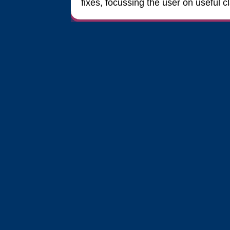
fixes, focussing the user on useful 