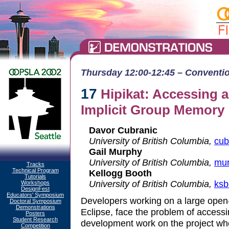
Thursday 12:00-12:45 – Convention
17
Hipikat: Accessing 
Implicit Group Memory
Davor Cubranic
University of British Columbia,
cub
Gail Murphy
University of British Columbia,
mur
Tracks
Technical Program
Kellogg Booth
Tutorials
University of British Columbia,
ksb
Workshops
DesignFest
Educators' Symposium
Developers working on a large open-
Doctoral Symposium
Demonstrations
Eclipse, face the problem of acces
Posters
Student Research
development work on the project wh
Competition