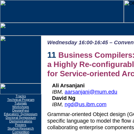
Wednesday 16:00-16:45 – Conventi
11
Business Compilers:
a Highly Re-configurabl
for Service-oriented Ar
Ali Arsanjani
IBM,
aarsanjani@mum.edu
Tracks
David Ng
Technical Program
IBM,
ngd@us.ibm.com
Tutorials
Workshops
DesignFest
Grammar-oriented Object design (
Educators' Symposium
Doctoral Symposium
specific language to model the flow 
Demonstrations
Posters
collaborating enterprise components
Student Research
Competition