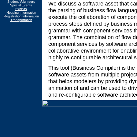
Student Volunteers
We discuss a software asset that ca
Special Events
Exhibits
the parsing of business flow languag
Housing Information
execute the collaboration of compone
Registration Information
Transportation
process steps defined by business m
grammar with component services tha
grammar. The combination of flow de
component services by software arch
collaborative environment for enabli
highly re-configurable architectural s
This tool (Business Compiler) is the 
software assets from multiple projec
that helps modelers by providing d
animation of and can be used to driv
and re-configurable software archite