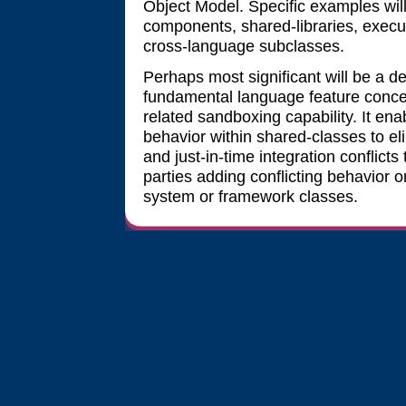
Object Model. Specific examples wil
components, shared-libraries, exec
cross-language subclasses.
Perhaps most significant will be a d
fundamental language feature conc
related sandboxing capability. It en
behavior within shared-classes to el
and just-in-time integration conflict
parties adding conflicting behavior 
system or framework classes.