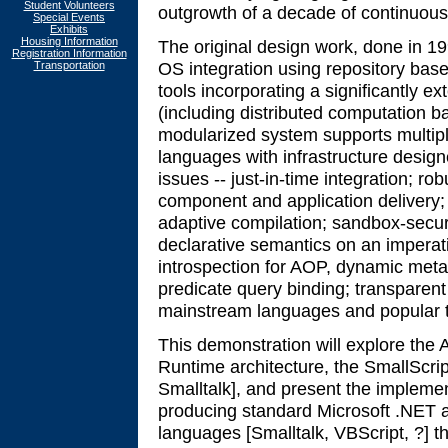
Student Volunteers
outgrowth of a decade of continuous wo
Special Events
Exhibits
Housing Information
The original design work, done in 1
Registration Information
OS integration using repository base
Transportation
tools incorporating a significantly e
(including distributed computation b
modularized system supports multipl
languages with infrastructure desig
issues -- just-in-time integration; r
component and application delivery; 
adaptive compilation; sandbox-securi
declarative semantics on an imperati
introspection for AOP, dynamic meta-
predicate query binding; transparent
mainstream languages and popular 
This demonstration will explore the
Runtime architecture, the SmallScrip
Smalltalk], and present the implement
producing standard Microsoft .NET a
languages [Smalltalk, VBScript, ?] 