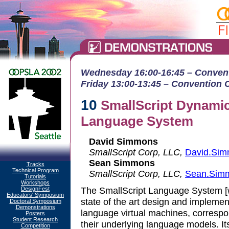
Wednesday 16:00-16:45 – Conventi
Friday 13:00-13:45 – Convention Ct
10
SmallScript Dynamic
Language System
David Simmons
SmallScript Corp, LLC,
David.Sim
Sean Simmons
Tracks
Technical Program
SmallScript Corp, LLC,
Sean.Sim
Tutorials
Workshops
The SmallScript Language System [w
DesignFest
Educators' Symposium
state of the art design and implemen
Doctoral Symposium
Demonstrations
language virtual machines, corresp
Posters
Student Research
their underlying language models. It
Competition