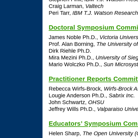
Craig Larman,
Valtech
Peri Tarr,
IBM T.J. Watson Research
Doctoral Symposium Commi
James Noble Ph.D.,
Victoria Univers
Prof. Alan Borning,
The University o
Dirk Riehle Ph.D.
Mira Mezini Ph.D.,
University of Sie
Mario Wolczko Ph.D.,
Sun Microsyst
Practitioner Reports Commit
Rebecca Wirfs-Brock,
Wirfs-Brock A
Lougie Anderson Ph.D.,
Sabrix Inc.
John Schwartz,
OHSU
Jeffrey Wills Ph.D.,
Valparaiso Unive
Educators’ Symposium Com
Helen Sharp,
The Open University (