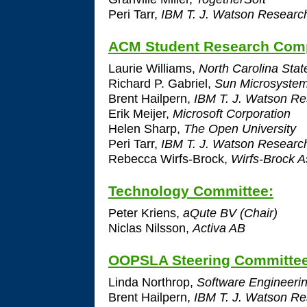
Peri Tarr,
IBM T. J. Watson Researc
ACM Student Research Comp
Laurie Williams,
North Carolina State
Richard P. Gabriel,
Sun Microsyste
Brent Hailpern,
IBM T. J. Watson Re
Erik Meijer,
Microsoft Corporation
Helen Sharp,
The Open University
Peri Tarr,
IBM T. J. Watson Researc
Rebecca Wirfs-Brock,
Wirfs-Brock A
Technology Committee:
Peter Kriens,
aQute BV (Chair)
Niclas Nilsson,
Activa AB
OOPSLA Steering Committe
Linda Northrop,
Software Engineering
Brent Hailpern,
IBM T. J. Watson Re