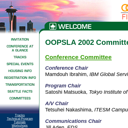
OOPSLA 2002 Committ
Conference Committee
Conference Chair
Mamdouh Ibrahim,
IBM Global Serv
Program Ch
air
Satoshi Matsuoka,
Tokyo Institute o
A/V Chair
Tetsuhei Nakashima,
ITESM Campus
Tracks
Technical Program
Communications Chair
Tutorials
Workshops
Jill Aden,
EDS