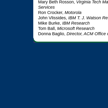
Mary Beth Rosson,
Virginia Tech M
Services
Ron Crocker,
Motorola
John Vlissides,
IBM T. J. Watson Re
Mike Burke,
IBM Research
Tom Ball,
Microsoft Research
Donna Baglio,
Director, ACM Office 