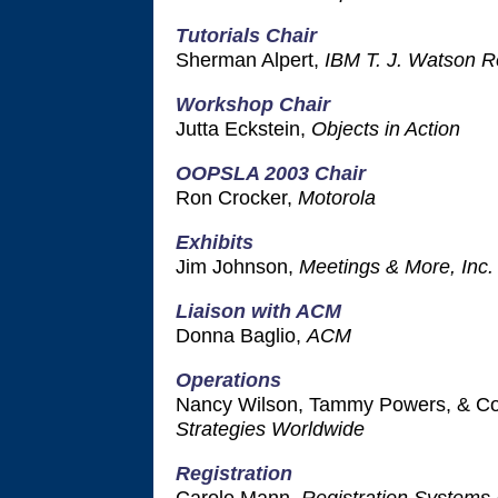
Tutorials Chair
Sherman Alpert,
IBM T. J. Watson R
Workshop Chair
Jutta Eckstein,
Objects in Action
OOPSLA 2003 Chair
Ron Crocker,
Motorola
Exhibits
Jim Johnson,
Meetings & More, Inc.
Liaison with ACM
Donna Baglio,
ACM
Operations
Nancy Wilson, Tammy Powers, & Co
Strategies Worldwide
Registration
Carole Mann,
Registration Systems