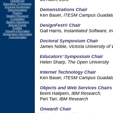
DesignFest
Educators' Symposium
Doctoral Symposium
Demonstrations Chair
Demonstrations
Posters
Ken Bauer,
ITESM Campus Guadala
Student Research
Competition
Student Volunteers
DesignFest® Chair
Special Events
Exhibits
Gail Harris,
Instantiated Software, In
Housing Information
Registration Information
Transportation
Doctoral Symposium Chair
James Noble,
Victoria University of
Educators’ Symposium Chair
Helen Sharp,
The Open University
Internet Technology Chair
Ken Bauer,
ITESM Campus Guadala
Objects and Web Services Chairs
Brent Hailpern,
IBM Research,
Peri Tarr,
IBM Research
Onward! Chair