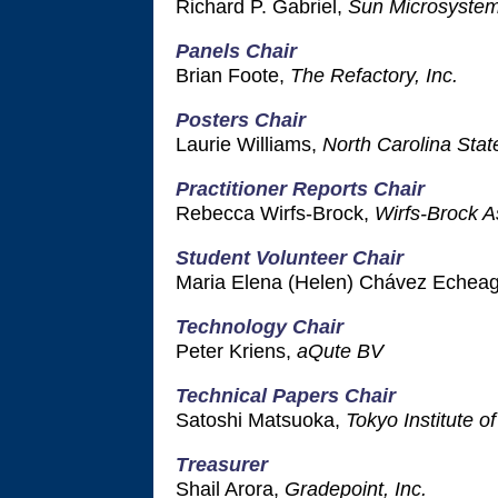
Richard P. Gabriel,
Sun Microsyste
Panels Chair
Brian Foote,
The Refactory, Inc.
Posters Chair
Laurie Williams,
North Carolina Stat
Practitioner Reports Chair
Rebecca Wirfs-Brock,
Wirfs-Brock A
Student Volunteer Chair
Maria Elena (Helen) Chávez Echea
Technology Chair
Peter Kriens,
aQute BV
Technical Papers Chair
Satoshi Matsuoka,
Tokyo Institute o
Treasurer
Shail Arora,
Gradepoint, Inc.