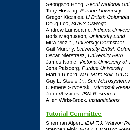
Seongsoo Hong,
Seoul National Uni
Tony Hosking,
Purdue University
Gregor Kiczales,
U British Columbia
Doug Lea,
SUNY Oswego
Andrew Lumsdaine,
Indiana Univers
Boris Magnusson,
University Lund
Mira Mezini,
University Darmstadt
Gail Murphy,
University British Colu
Oscar Nierstrasz,
University Bern
James Noble,
Victoria University of
Jens Palsberg,
Purdue University
Martin Rinard,
MIT Marc Snir, UIUC
Guy L. Steele Jr.,
Sun Microsystems
Clemens Szyperski,
Microsoft Rese
John Vlissides,
IBM Research
Allen Wirfs-Brock,
Instantiations
Tutorial Committee
Sherman Alpert,
IBM T.J. Watson Re
Stephen Fink,
IBM T.J. Watson Rese