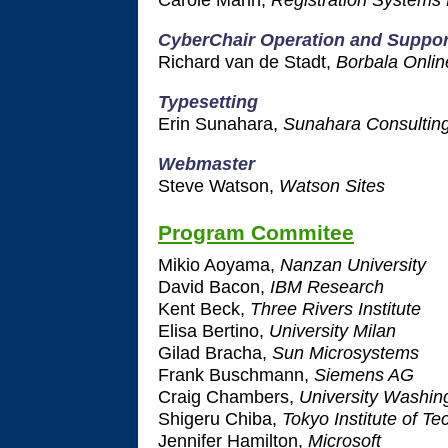
CyberChair Operation and Suppor
Richard van de Stadt,
Borbala Onlin
Typesetting
Erin Sunahara,
Sunahara Consultin
Webmaster
Steve Watson,
Watson Sites
Program Commitee
Mikio Aoyama,
Nanzan University
David Bacon,
IBM Research
Kent Beck,
Three Rivers Institute
Elisa Bertino,
University Milan
Gilad Bracha,
Sun Microsystems
Frank Buschmann,
Siemens AG
Craig Chambers,
University Washin
Shigeru Chiba,
Tokyo Institute of T
Jennifer Hamilton,
Microsoft