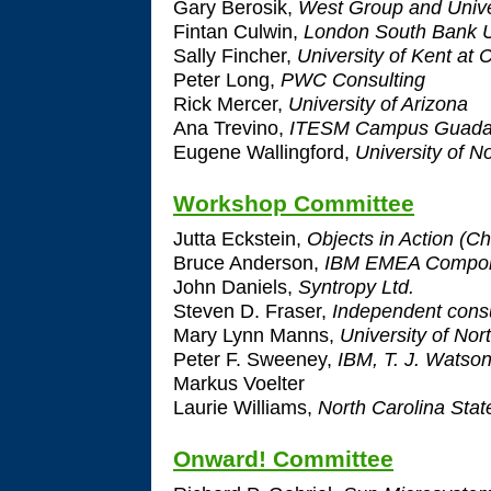
Gary Berosik,
West Group and Unive
Fintan Culwin,
London South Bank U
Sally Fincher,
University of Kent at 
Peter Long,
PWC Consulting
Rick Mercer,
University of Arizona
Ana Trevino,
ITESM Campus Guadal
Eugene Wallingford,
University of N
Workshop Committee
Jutta Eckstein,
Objects in Action (Ch
Bruce Anderson,
IBM EMEA Compone
John Daniels,
Syntropy Ltd.
Steven D. Fraser,
Independent consu
Mary Lynn Manns,
University of Nor
Peter F. Sweeney,
IBM, T. J. Watso
Markus Voelter
Laurie Williams,
North Carolina Stat
Onward! Committee