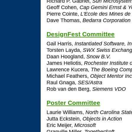
Richard P. Gabriel,
Sun Microsystem
Geoff Cohen,
Cap Gemini Ernst & 
Pierre Cointe,
L'Ecole des Mines de
Dave Thomas,
Bedarra Corporation 
DesignFest Committee
Gail Harris,
Instantiated Software, In
Torsten Layda,
SWX Swiss Exchan
Daan Hoogland,
Snow B.V.
James Heliotis,
Rochester Institute 
Lawrence Kucera,
The Boeing Com
Michael Feathers,
Object Mentor Inc
Raul Gnaga,
SES/Astra
Rob van den Berg,
Siemens VDO
Poster Committee
Laurie Williams,
North Carolina State
Jutta Eckstein,
Objects in Action
Eric Meijer,
Microsoft
Granville Miller,
TogetherSoft