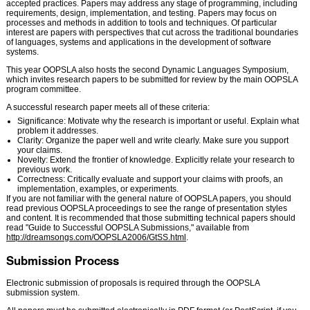
accepted practices. Papers may address any stage of programming, including
requirements, design, implementation, and testing. Papers may focus on
processes and methods in addition to tools and techniques. Of particular
interest are papers with perspectives that cut across the traditional boundaries
of languages, systems and applications in the development of software
systems.
This year OOPSLA also hosts the second Dynamic Languages Symposium,
which invites research papers to be submitted for review by the main OOPSLA
program committee.
A successful research paper meets all of these criteria:
Significance: Motivate why the research is important or useful. Explain what
problem it addresses.
Clarity: Organize the paper well and write clearly. Make sure you support
your claims.
Novelty: Extend the frontier of knowledge. Explicitly relate your research to
previous work.
Correctness: Critically evaluate and support your claims with proofs, an
implementation, examples, or experiments.
If you are not familiar with the general nature of OOPSLA papers, you should
read previous OOPSLA proceedings to see the range of presentation styles
and content. It is recommended that those submitting technical papers should
read "Guide to Successful OOPSLA Submissions," available from
http://dreamsongs.com/OOPSLA2006/GtSS.html
.
Submission Process
Electronic submission of proposals is required through the OOPSLA
submission system.