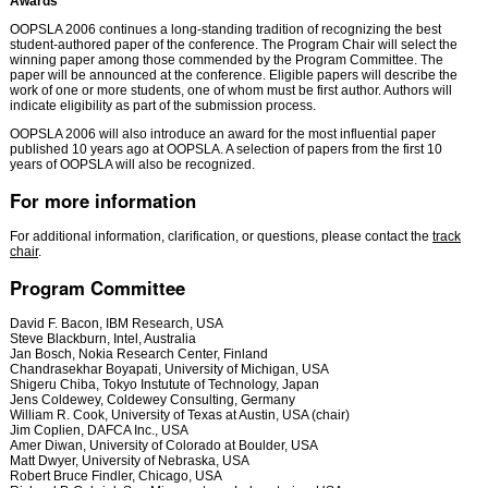
Awards
OOPSLA 2006 continues a long-standing tradition of recognizing the best
student-authored paper of the conference. The Program Chair will select the
winning paper among those commended by the Program Committee. The
paper will be announced at the conference. Eligible papers will describe the
work of one or more students, one of whom must be first author. Authors will
indicate eligibility as part of the submission process.
OOPSLA 2006 will also introduce an award for the most influential paper
published 10 years ago at OOPSLA. A selection of papers from the first 10
years of OOPSLA will also be recognized.
For more information
For additional information, clarification, or questions, please contact the
track
chair
.
Program Committee
David F. Bacon, IBM Research, USA
Steve Blackburn, Intel, Australia
Jan Bosch, Nokia Research Center, Finland
Chandrasekhar Boyapati, University of Michigan, USA
Shigeru Chiba, Tokyo Instutute of Technology, Japan
Jens Coldewey, Coldewey Consulting, Germany
William R. Cook, University of Texas at Austin, USA (chair)
Jim Coplien, DAFCA Inc., USA
Amer Diwan, University of Colorado at Boulder, USA
Matt Dwyer, University of Nebraska, USA
Robert Bruce Findler, Chicago, USA