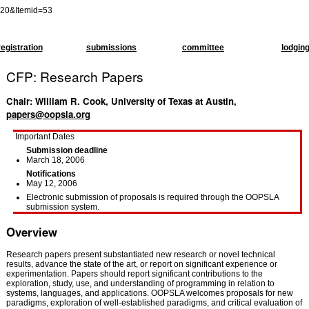
=20&Itemid=53
registration
submissions
committee
lodgin
CFP: Research Papers
Chair: William R. Cook, University of Texas at Austin,
papers@oopsla.org
Important Dates
Submission deadline
March 18, 2006
Notifications
May 12, 2006
Electronic submission of proposals is required through the OOPSLA
submission system.
Overview
Research papers present substantiated new research or novel technical
results, advance the state of the art, or report on significant experience or
experimentation. Papers should report significant contributions to the
exploration, study, use, and understanding of programming in relation to
systems, languages, and applications. OOPSLA welcomes proposals for new
paradigms, exploration of well-established paradigms, and critical evaluation of