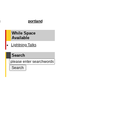
g
portland
While Space
Available
Lightning Talks
Search