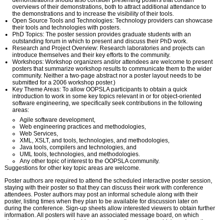
demonstrations should also consider presenting posters that contain
overviews of their demonstrations, both to attract additional attendance to
the demonstrations and to increase the visibility of their tools.
Open Source Tools and Technologies: Technology providers can showcase
their tools and technologies with posters.
PhD Topics: The poster session provides graduate students with an
outstanding forum in which to present and discuss their PhD work.
Research and Project Overview: Research laboratories and projects can
introduce themselves and their key efforts to the community.
Workshops: Workshop organizers and/or attendees are welcome to present
posters that summarize workshop results to communicate them to the wider
community. Neither a two-page abstract nor a poster layout needs to be
submitted for a 2006 workshop poster.)
Key Theme Areas: To allow OOPSLA participants to obtain a quick
introduction to work in some key topics relevant in or for object-oriented
software engineering, we specifically seek contributions in the following
areas:
Agile software development,
Web engineering practices and methodologies,
Web Services,
XML, XSLT, and tools, technologies, and methodologies,
Java tools, compilers and technologies, and
UML tools, technologies, and methodologies.
Any other topic of interest to the OOPSLA community.
Suggestions for other key topic areas are welcome.
Poster authors are required to attend the scheduled interactive poster session,
staying with their poster so that they can discuss their work with conference
attendees. Poster authors may post an informal schedule along with their
poster, listing times when they plan to be available for discussion later on
during the conference. Sign-up sheets allow interested viewers to obtain further
information. All posters will have an associated message board, on which