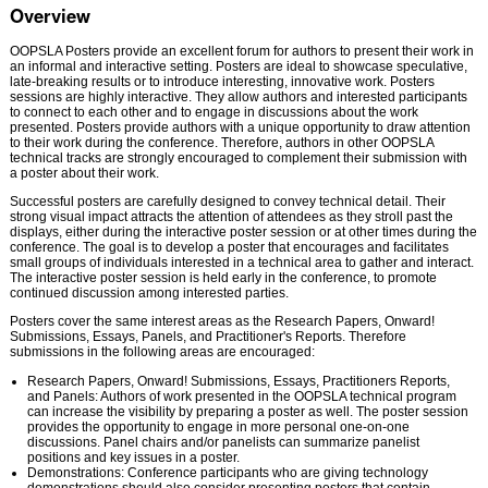
Overview
OOPSLA Posters provide an excellent forum for authors to present their work in
an informal and interactive setting. Posters are ideal to showcase speculative,
late-breaking results or to introduce interesting, innovative work. Posters
sessions are highly interactive. They allow authors and interested participants
to connect to each other and to engage in discussions about the work
presented. Posters provide authors with a unique opportunity to draw attention
to their work during the conference. Therefore, authors in other OOPSLA
technical tracks are strongly encouraged to complement their submission with
a poster about their work.
Successful posters are carefully designed to convey technical detail. Their
strong visual impact attracts the attention of attendees as they stroll past the
displays, either during the interactive poster session or at other times during the
conference. The goal is to develop a poster that encourages and facilitates
small groups of individuals interested in a technical area to gather and interact.
The interactive poster session is held early in the conference, to promote
continued discussion among interested parties.
Posters cover the same interest areas as the Research Papers, Onward!
Submissions, Essays, Panels, and Practitioner's Reports. Therefore
submissions in the following areas are encouraged:
Research Papers, Onward! Submissions, Essays, Practitioners Reports,
and Panels: Authors of work presented in the OOPSLA technical program
can increase the visibility by preparing a poster as well. The poster session
provides the opportunity to engage in more personal one-on-one
discussions. Panel chairs and/or panelists can summarize panelist
positions and key issues in a poster.
Demonstrations: Conference participants who are giving technology