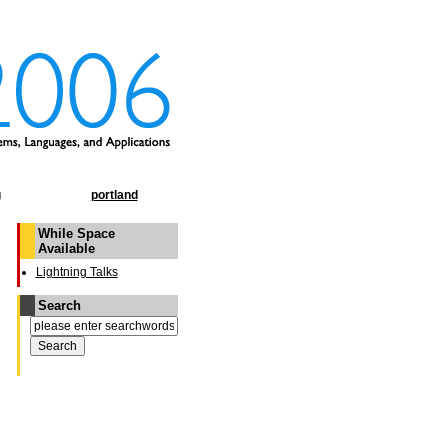
g
portland
While Space
Available
Lightning Talks
Search