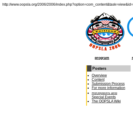
http://www.oopsla.org/2006/2006/index.php?option=com_content&task=view&id
program
Posters
OOPSLA Program
Overview
General Chairâ€²s
Content
Message
Submission Process
Conference Schedule
For more information
Week at a Glance
Receptions and
Special Events
The OOPSLA Wiki