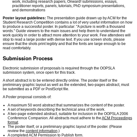
work, including research papers, Onward! submissions, essays,
practitioner reports, panels, tutorials, PhD symposium presentations,
and demonstrations
Poster layout guidelines:
The presentation guide drawn up by ACM for the
Student Research Competition contains a lot of very useful information on how
to produce a successful poster. In particular: "A picture is worth a thousand
words." Guide viewers to the main issues and help them to understand the
work quickly in order to attract more attention to your work. Few attendees will
stop to read a large poster with dense text. If you use screen shots, please
ensure that the shots print legibly and that the fonts are large enough to be
read comfortably.
Submission Process
Electronic submission of proposals is required through the OOPSLA
submission system, once open for this track.
A short abstract is to be entered directly online. The poster itself or the
preliminary graphic layout as well as the extended, two-pages abstract, must
be submitted as a PDF or PostScript file.
A Poster proposal consists of:
A maximum 50 word abstract that summarizes the content of the poster.
A set of keywords describing the technical area of the work.
A two-page extended abstract, suitable for inclusion in the OOPSLA 2006
Conference Companion. All abstracts must adhere to the
ACM Proceedings
format
.
The poster itself, or a preliminary graphic layout of the poster. (Please
review the
content information
.)
A completed ACM Permission to Publish form.