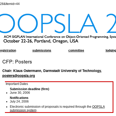
=28&Itemid=44
registration
submissions
committee
lodgin
CFP: Posters
Chair: Klaus Ostermann, Darmstadt University of Technology,
posters@oopsla.org
Important Dates
Submission deadline (firm)
June 30, 2006
Notifications
July 24, 2006
Electronic submission of proposals is required through the
OOPSLA
submission system
.