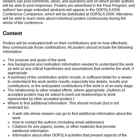
viewers can post comments, ideas, and questions and on which poster authors
will be able to post responses. Posters are advertised in the Final Program, and
authors' two-page extended abstracts will appear in the OOPSLA 2006
Conference Companion, which will be distributed at OOPSLA 2006. Attendees
will be able to learn more about individual posters continuously during the
whole of the conference.
Content
Posters will be evaluated both on their contributions and on how effectively
they communicate those contributions. All posters should include the following
information:
The purpose and goals of the work.
Any background and motivation information needed to understand the work
as well as any critical hypotheses and assumptions that underlie the work, if
appropriate.
A summary of the contribution and/or results, in sufficient detail for a viewer
to understand the work and/or results; especially key details, results and
contributions, or the anticipated contributions if the work is at an early stage.
The relationship to other related efforts, where appropriate. (Authors of
accepted posters may be asked to point out relationships to work
represented by other accepted posters.)
Where to find additional information. This should include (but is not
restricted to):
A web site where viewers can go to find additional information about the
work
How to contact the authors (including email addresses)
Citations for any papers, books, or other materials that provide
additional information
Information about other OOPSLA activities that present aspects of the