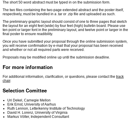
The short 50 word abstract must be typed in on the submission form.
The two files containing the two-page extended abstract and the poster itself,
respectively, must be bundled in a .tar or .zip file and uploaded as such.
The preliminary graphic layout should consist of one to three pages that sketch
the layout for an eight feet (wide) by four feet (high) bulletin board. Please use
ten point or larger font in the preliminary layout, and twelve point or larger in the
final poster to ensure readibility.
Once you have submitted your proposal through the online submission system,
you will receive confirmation by e-mail that your proposal has been received
and whether or not all required parts were received.
Proposals may be modified online up until the submission deadline.
For more information
For additional information, clarification, or questions, please contact the
track
chair
.
Selection Comittee
Uri Dekel,
Carnegie Mellon
Erik Ernst, University of Aarhus
Ruth Lennon, Letterkenny Institute of Technology
David H. Lorenz, University of Virginia
Markus Völter, Independent Consultant