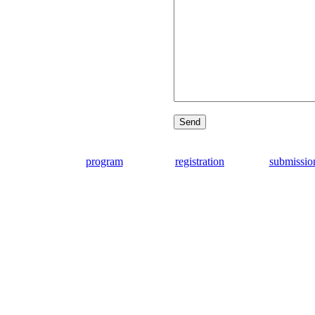
program
registration
submissio