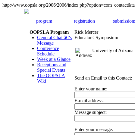
http://www.oopsla.org/2006/2006/index.php?option=com_contact&
program
registration
submission
OOPSLA Program
Rick Mercer
General Chairâ€²s
Educators' Symposium
Message
Conference
University of Arizona
Schedule
Week at a Glance
Receptions and
Special Events
The OOPSLA
Send an Email to this Contact:
Wiki
Enter your name:
E-mail address:
Message subject:
Enter your message: