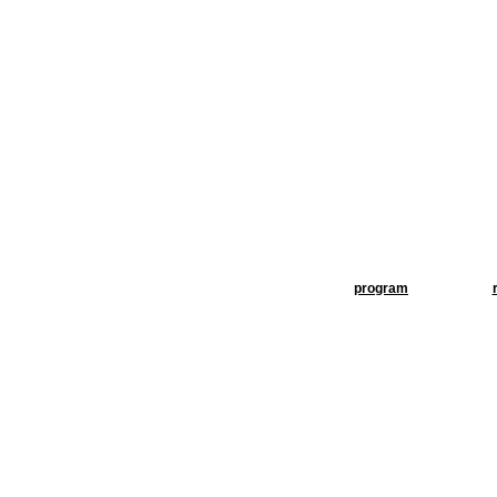
program