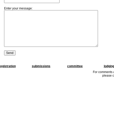
Enter your message:
registration
submissions
committee
lodgin
For comments a
please c