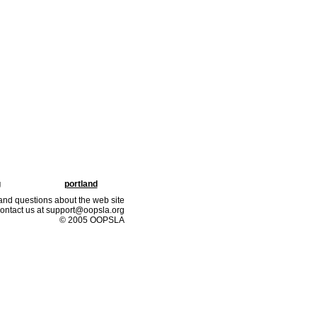
g
portland
nd questions about the web site
ontact us at support@oopsla.org
© 2005 OOPSLA