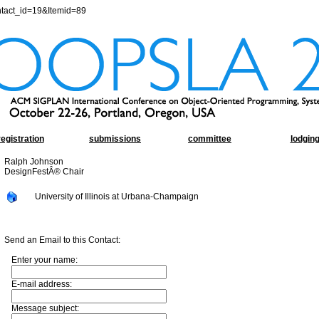
ntact_id=19&Itemid=89
registration
submissions
committee
lodgin
Ralph Johnson
DesignFestÂ® Chair
University of Illinois at Urbana-Champaign
Send an Email to this Contact:
Enter your name:
E-mail address:
Message subject: