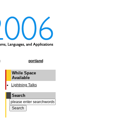
g
portland
While Space
Available
Lightning Talks
Search