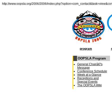
http://www.oopsla.org/2006/2006/index.php?option=com_contact&task=view&co
program
OOPSLA Program
General Chairâ€²s
Message
Conference Schedule
Week at a Glance
Receptions and
Special Events
The OOPSLA Wiki