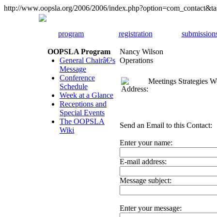
http://www.oopsla.org/2006/2006/index.php?option=com_contact&
program
registration
submission
OOPSLA Program
Nancy Wilson
General Chairâ€²s
Operations
Message
Conference
Meetings Strategies 
Schedule
Week at a Glance
Receptions and
Special Events
The OOPSLA
Send an Email to this Contact:
Wiki
Enter your name:
E-mail address:
Message subject:
Enter your message: