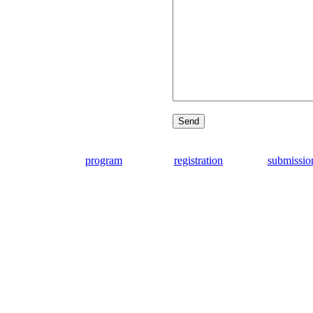
program
registration
submissio