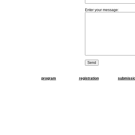
Enter your message:
program
registration
submissi