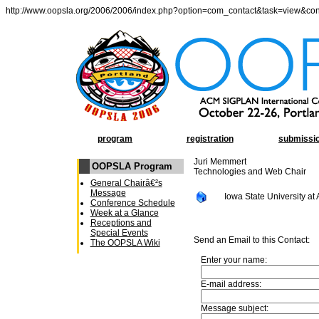
http://www.oopsla.org/2006/2006/index.php?option=com_contact&task=view&co
program
registration
submissi
Juri Memmert
OOPSLA Program
Technologies and Web Chair
General Chairâ€²s
Message
Iowa State University at
Conference Schedule
Week at a Glance
Receptions and
Special Events
Send an Email to this Contact:
The OOPSLA Wiki
Enter your name:
E-mail address:
Message subject: