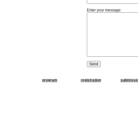
Enter your message:
program
registration
submissi