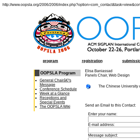
http://www.oopsla.org/2006/2006/index.php?option=com_contact&task=view&co
program
registration
submissi
Elisa Baniassad
OOPSLA Program
Panels Chair, Web Design
General Chairâ€²s
Message
The Chinese University
Conference Schedule
Week at a Glance
Receptions and
Special Events
Send an Email to this Contact:
The OOPSLA Wiki
Enter your name:
E-mail address:
Message subject: