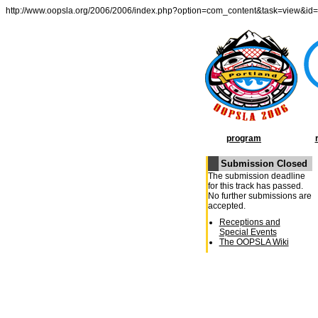
http://www.oopsla.org/2006/2006/index.php?option=com_content&task=view&id
program
Submission Closed
OOPSLA Program
The submission deadline
General Chairâ€²s
for this track has passed.
Message
No further submissions are
Conference Schedule
accepted.
Week at a Glance
Receptions and
Special Events
The OOPSLA Wiki