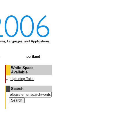
g
portland
While Space
Available
Lightning Talks
Search