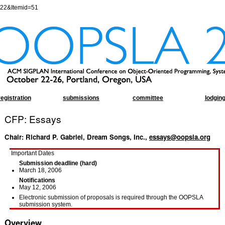
=22&Itemid=51
registration
submissions
committee
lodgin
CFP: Essays
Chair: Richard P. Gabriel, Dream Songs, Inc.,
essays@oopsla.org
Important Dates
Submission deadline (hard)
March 18, 2006
Notifications
May 12, 2006
Electronic submission of proposals is required through the OOPSLA
submission system.
Overview