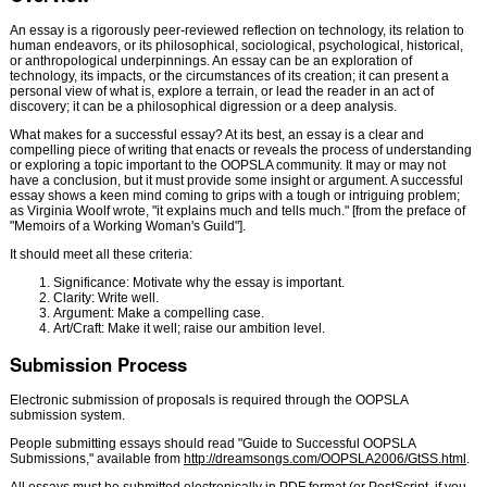
An essay is a rigorously peer-reviewed reflection on technology, its relation to
human endeavors, or its philosophical, sociological, psychological, historical,
or anthropological underpinnings. An essay can be an exploration of
technology, its impacts, or the circumstances of its creation; it can present a
personal view of what is, explore a terrain, or lead the reader in an act of
discovery; it can be a philosophical digression or a deep analysis.
What makes for a successful essay? At its best, an essay is a clear and
compelling piece of writing that enacts or reveals the process of understanding
or exploring a topic important to the OOPSLA community. It may or may not
have a conclusion, but it must provide some insight or argument. A successful
essay shows a keen mind coming to grips with a tough or intriguing problem;
as Virginia Woolf wrote, "it explains much and tells much." [from the preface of
"Memoirs of a Working Woman's Guild"].
It should meet all these criteria:
Significance: Motivate why the essay is important.
Clarity: Write well.
Argument: Make a compelling case.
Art/Craft: Make it well; raise our ambition level.
Submission Process
Electronic submission of proposals is required through the OOPSLA
submission system.
People submitting essays should read "Guide to Successful OOPSLA
Submissions," available from
http://dreamsongs.com/OOPSLA2006/GtSS.html
.