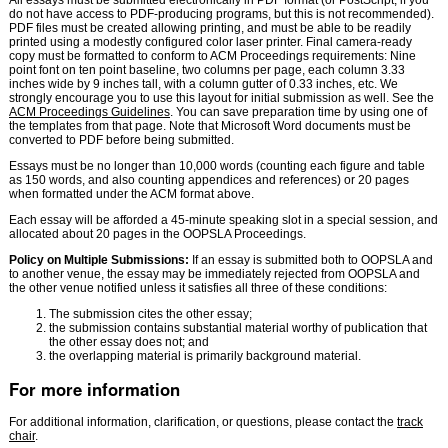
All essays must be submitted electronically in PDF format (or PostScript, if you
do not have access to PDF-producing programs, but this is not recommended).
PDF files must be created allowing printing, and must be able to be readily
printed using a modestly configured color laser printer. Final camera-ready
copy must be formatted to conform to ACM Proceedings requirements: Nine
point font on ten point baseline, two columns per page, each column 3.33
inches wide by 9 inches tall, with a column gutter of 0.33 inches, etc. We
strongly encourage you to use this layout for initial submission as well. See the
ACM Proceedings Guidelines
. You can save preparation time by using one of
the templates from that page. Note that Microsoft Word documents must be
converted to PDF before being submitted.
Essays must be no longer than 10,000 words (counting each figure and table
as 150 words, and also counting appendices and references) or 20 pages
when formatted under the ACM format above.
Each essay will be afforded a 45-minute speaking slot in a special session, and
allocated about 20 pages in the OOPSLA Proceedings.
Policy on Multiple Submissions:
If an essay is submitted both to OOPSLA and
to another venue, the essay may be immediately rejected from OOPSLA and
the other venue notified unless it satisfies all three of these conditions:
The submission cites the other essay;
the submission contains substantial material worthy of publication that
the other essay does not; and
the overlapping material is primarily background material.
For more information
For additional information, clarification, or questions, please contact the
track
chair
.