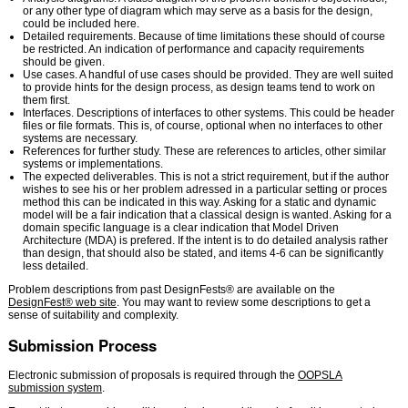
or any other type of diagram which may serve as a basis for the design,
could be included here.
Detailed requirements. Because of time limitations these should of course
be restricted. An indication of performance and capacity requirements
should be given.
Use cases. A handful of use cases should be provided. They are well suited
to provide hints for the design process, as design teams tend to work on
them first.
Interfaces. Descriptions of interfaces to other systems. This could be header
files or file formats. This is, of course, optional when no interfaces to other
systems are necessary.
References for further study. These are references to articles, other similar
systems or implementations.
The expected deliverables. This is not a strict requirement, but if the author
wishes to see his or her problem adressed in a particular setting or proces
method this can be indicated in this way. Asking for a static and dynamic
model will be a fair indication that a classical design is wanted. Asking for a
domain specific language is a clear indication that Model Driven
Architecture (MDA) is prefered. If the intent is to do detailed analysis rather
than design, that should also be stated, and items 4-6 can be significantly
less detailed.
Problem descriptions from past DesignFests® are available on the
DesignFest® web site
. You may want to review some descriptions to get a
sense of suitability and complexity.
Submission Process
Electronic submission of proposals is required through the
OOPSLA
submission system
.