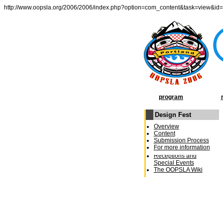
http://www.oopsla.org/2006/2006/index.php?option=com_content&task=view&id
program
Design Fest
OOPSLA Program
Overview
General Chairâ€²s
Content
Message
Submission Process
Conference Schedule
For more information
Week at a Glance
Receptions and
Special Events
The OOPSLA Wiki