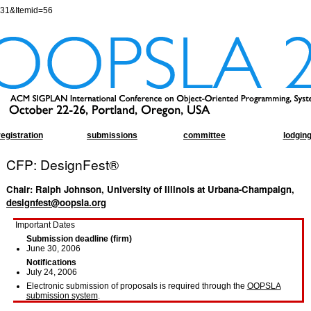
=31&Itemid=56
registration
submissions
committee
lodgin
CFP: DesignFest®
Chair: Ralph Johnson, University of Illinois at Urbana-Champaign,
designfest@oopsla.org
Important Dates
Submission deadline (firm)
June 30, 2006
Notifications
July 24, 2006
Electronic submission of proposals is required through the
OOPSLA
submission system
.