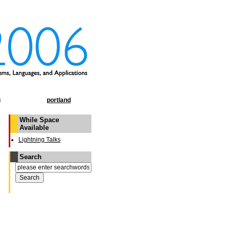
g
portland
While Space
Available
Lightning Talks
Search