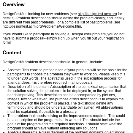
Overview
DesignFest® is looking for new problems (see
http://designfest.acm.org
for
details). Problem descriptions should define the problem clearly, and ideally
are different from past problems. For a complete list of past problems, see
http://designfest.acm.org/Problems/Welcome.htm
.
If you would like to participate in solving a DesignFest® problem, you do not
have to submit a proposal--simply sign up when you fill out your registration
form!
Content
DesignFest® problem descriptions should, in general, include:
Abstract. This concise presentation of your problem will be the basis for the
participants to choose the problem they want to work on. Please keep this
to under 200 words. The abstract is used in the subscription process for
attendandees. It is therefore required in all proposals.
Description of the domain. A description of the contextual organisation that
the solution solving the problem is to be deployed in, or the system that
needs improving. This description can be accompanied by pictures,
images, text or whatever. The purpose of this description is to explain the
context in which the problem is placed. The text should define any
terminology and should be understandable by laymen. All abbreviations
must be explained, if possible in a glossary.
The problem that needs solving or the improvements required. This could
be a description of the program that is wanted. This should include the
goals of the program and the required functions. It should state what the
program should achieve without enforcing any solutions.
Analysis diagrams. A class diagram of the problem domain's object model,