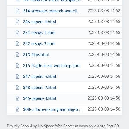
2023-03-08 14:58
302-reflections-and-retrospectives-in-software-development-environments-works...
2023-03-08 14:58
314-software-research-and-climate-change-workshop.html
2023-03-08 14:58
346-papers-4.html
2023-03-08 14:58
351-essays-1.html
2023-03-08 14:58
352-essays-2.html
2023-03-08 14:58
313-films.html
2023-03-08 14:58
315-fragile-ideas-workshop.html
2023-03-08 14:58
347-papers-5.html
2023-03-08 14:58
348-papers-2.html
2023-03-08 14:58
345-papers-3.html
2023-03-08 14:58
308-culture-of-programming-languages-workshop.html
Proudly Served by LiteSpeed Web Server at www.oopsla.org Port 80