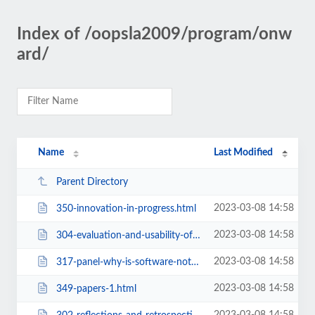
Index of /oopsla2009/program/onw
ard/
Name
Last Modified
Parent Directory
2023-03-08 14:58
350-innovation-in-progress.html
2023-03-08 14:58
304-evaluation-and-usability-of-programming-languages-and-tools-workshop.html
2023-03-08 14:58
317-panel-why-is-software-not-yet-green.html
2023-03-08 14:58
349-papers-1.html