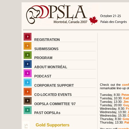
REGISTRATION
SUBMISSIONS
PROGRAM
ABOUT MONTRÉAL
PODCAST
Check out the
conf
CORPORATE SUPPORT
remarkable line-up of
CO-LOCATED EVENTS
Tuesday, 8:30:
Peter
Tuesday, 10:30:
Kat
Tuesday, 13:30:
Jim
OOPSLA COMMITTEE '07
Tuesday, 20:00:
Guy
Wednesday, 8:30:
F
Wednesday, 13:30:
PAST OOPSLAs
Wednesday, 15:30:
Thursday, 8:30:
Greg
Thursday, 13:30:
Pat
Gold Supporters