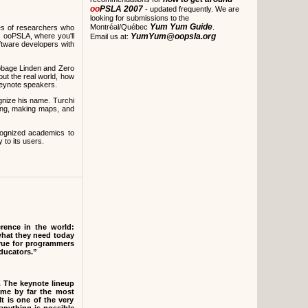
oo
PSLA 2007
- updated frequently. We are
looking for submissions to the
Yum Yum Guide
Montréal/Québec
.
es of researchers who
s ooPSLA, where you'll
YumYum@oopsla.org
Email us at:
oftware developers with
bbage Linden and Zero
out the real world, how
keynote speakers.
ognize his name. Turchi
iting, making maps, and
cognized academics to
to its users.
ence in the world:
what they need today
true for programmers
educators.”
. The keynote lineup
me by far the most
It is one of the very