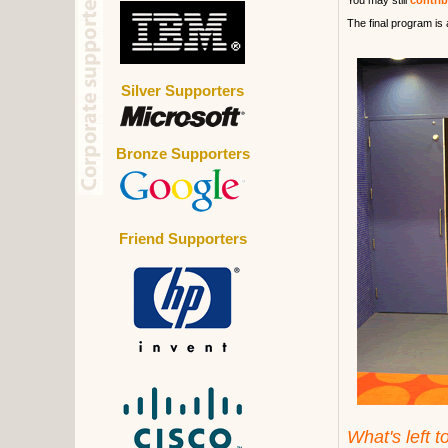
You may still
contri
The final program is 
Silver Supporters
Bronze Supporters
Friend Supporters
What's left t