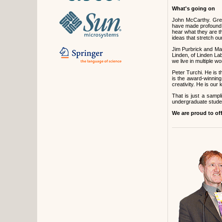
What's going on
John McCarthy. Greg
have made profound c
hear what they are t
ideas that stretch ou
Jim Purbrick and Ma
Linden, of Linden Lab
we live in multiple 
Peter Turchi. He is t
is the award-winning
creativity. He is ou
That is just a samp
undergraduate studen
We are proud to of