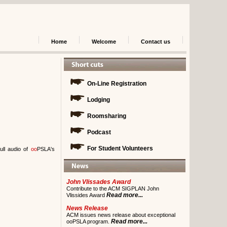
Home
Welcome
Contact us
On-Line Registration
Lodging
Roomsharing
Podcast
For Student Volunteers
ull audio of
oo
PSLA's
John Vlissades Award
Contribute to the ACM SIGPLAN John
Read more...
Vlissides Award
News Release
ACM issues news release about exceptional
Read more...
ooPSLA program.