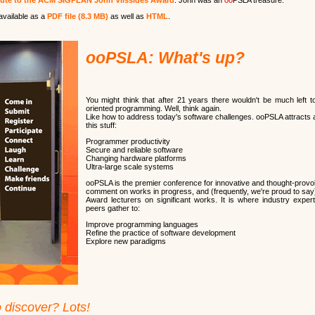
bute to the ACM SIGPLAN John Vlissides Award
. John was an
oo
PSLA treasure.
available as a
PDF file (8.3 MB)
as well as
HTML
.
ooPSLA: What's up?
You might think that after 21 years there wouldn't be much left t
oriented programming. Well, think again.
Like how to address today's software challenges. ooPSLA attracts a
this stuff:
Programmer productivity
Secure and reliable software
Changing hardware platforms
Ultra-large scale systems
ooPSLA is the premier conference for innovative and thought-provok
comment on works in progress, and (frequently, we're proud to say)
Award lecturers on significant works. It is where industry expe
peers gather to:
Improve programming languages
Refine the practice of software development
Explore new paradigms
o discover? Lots!