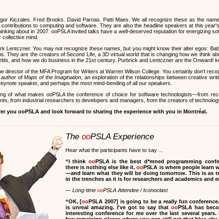
or Kiczales. Fred Brooks. David Parnas. Patti Maes. We all recognize these as the nam
ontributions to computing and software. They are also the headline speakers at this year'
hinking about in 2007. ooPSLA invited talks have a well-deserved reputation for energizing s
r collective mind.
rk Lentczner. You may not recognize these names, but you might know their alter egos: Ba
s. They are the creators of Second Life, a 3D virtual world that is changing how we think ab
worlds, and how we do business in the 21st century. Purbrick and Lentczner are the Onward! 
he director of the MFA Program for Writers at Warren Wilson College. You certainly don't rec
 author of
Maps of the Imagination
, an exploration of the relationships between creative wr
r keynote speaker, and perhaps the most mind-bending of all our speakers.
ling of what makes ooPSLA the conference of choice for software technologists—from re
ts, from industrial researchers to developers and managers, from the creators of technology 
fer you ooPSLA and look forward to sharing the experience with you in Montréal.
The
oo
PSLA Experience
Hear what the participants have to say ...
“I think
oo
PSLA is the best d*mned programming confer
there is nothing else like it.
oo
PSLA is where people learn 
—and learn what they will be doing tomorrow. This is as 
in the trenches as it is for researchers and academics and 
— Long-time
oo
PSLA Attendee / Iconoclast
“
OK, [
oo
PSLA 2007] is going to be a really fun conference
is unreal amazing. I've got to say that
oo
PSLA has beco
interesting conference for me over the last several years. 