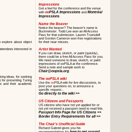
Impressions
Get a feel for the conference and the venue
oo
PSLA Impressions
Montréal
with
and
Impressions
.
Name the Beaver
Notice the beaver? The beaver's name is
Buckminster.
Todd Lee won an All Access
Pass for that submission. Lauren Truesdell
and Gordon Cameron won free registrations
o explore about object
for their near misses.
ttendees interested in
Artist Wanted
If you can draw, sketch, or paint (quickly),
there could be a free All Access Pass for you.
We need someone to draw, sketch, or paint
impressions of ooPSLA at the conference.
Send a note and sample work to
Chair@oopsla.org
.
ing ideas, for seeking
The
oo
PSLA wiki
 for presenting Turing
Use the
oo
PSLA wiki for live discussions, to
rts and their academic
post your questions on, to announce a
specific request...
Go directly to the wiki >>
US Citizens and Passports
US citizens who have not yet applied for or
not yet received a passport need to read this.
Passport Info Page for US Citizens >>
Border Entry Requirements for all >>
The Chair's Unofficial Guide
Richard Gabriel gives you his
how to get around
recommendations for