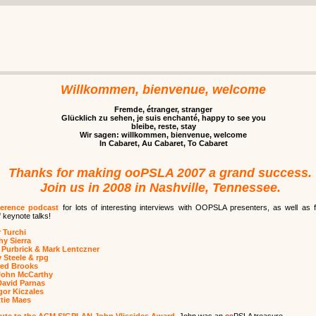
Willkommen, bienvenue, welcome
Fremde, étranger, stranger
Glücklich zu sehen, je suis enchanté, happy to see you
bleibe, reste, stay
Wir sagen: willkommen, bienvenue, welcome
In Cabaret, Au Cabaret, To Cabaret
Thanks for making ooPSLA 2007 a grand success.
Join us in 2008 in Nashville, Tennessee.
erence podcast
for lots of interesting interviews with OOPSLA presenters, as well as f
 keynote talks!
 Turchi
hy Sierra
 Purbrick & Mark Lentczner
 Steele & rpg
red Brooks
John McCarthy
David Parnas
or Kiczales
tie Maes