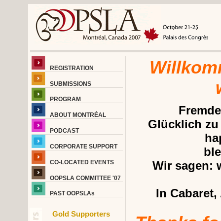
Willkom
REGISTRATION
SUBMISSIONS
PROGRAM
Fremde,
ABOUT MONTRÉAL
Glücklich zu
PODCAST
ha
CORPORATE SUPPORT
ble
CO-LOCATED EVENTS
Wir sagen: 
OOPSLA COMMITTEE '07
In Cabaret,
PAST OOPSLAs
Gold Supporters