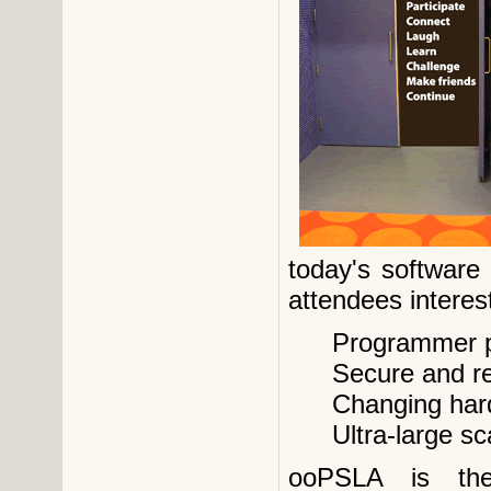
today's software
attendees interest
Programmer p
Secure and re
Changing har
Ultra-large s
ooPSLA is the