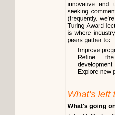
innovative and t
seeking comment
(frequently, we'r
Turing Award lect
is where industr
peers gather to:
Improve prog
Refine th
development
Explore new 
What's left 
What's going o