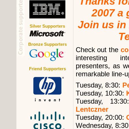
Thanks f
2007 a 
Join us in
Silver Supporters
T
Bronze Supporters
Check out the
co
interesting 
presenters, as we
Friend Supporters
remarkable line-u
Tuesday, 8:30:
Pe
Tuesday, 10:30:
Tuesday, 13:3
Lentczner
Tuesday, 20:00:
Wednesday, 8:30