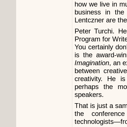
how we live in m
business in the
Lentczner are th
Peter Turchi. He
Program for Writ
You certainly don
is the award-wi
Imagination
, an e
between creativ
creativity. He 
perhaps the mos
speakers.
That is just a s
the conferenc
technologists—f