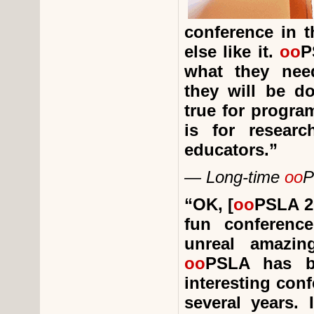
conference in t
else like it.
oo
P
what they nee
they will be d
true for progra
is for resear
educators.”
— Long-time
oo
P
“
OK, [
oo
PSLA 20
fun conferenc
unreal amazin
oo
PSLA has b
interesting conf
several years. 