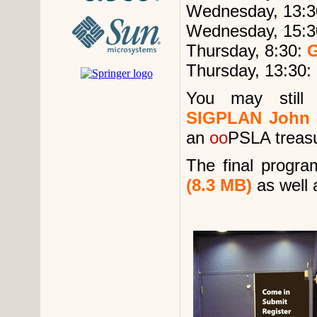
Wednesday, 13:3
Wednesday, 15:3
Thursday, 8:30:
G
Thursday, 13:30:
You may stil
SIGPLAN John 
an
oo
PSLA treasu
The final progra
(8.3 MB)
as well