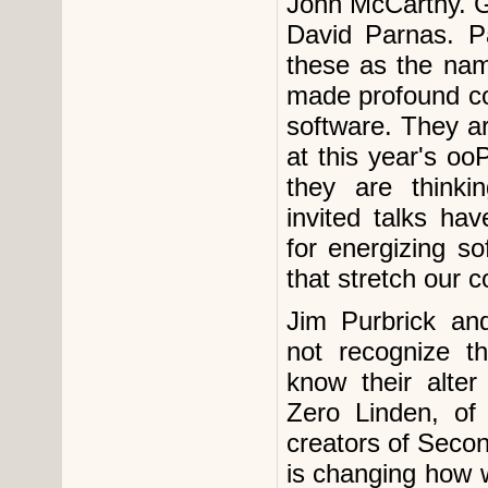
John McCarthy. G
David Parnas. P
these as the na
made profound co
software. They a
at this year's o
they are think
invited talks ha
for energizing s
that stretch our c
Jim Purbrick an
not recognize t
know their alte
Zero Linden, of
creators of Second
is changing how w