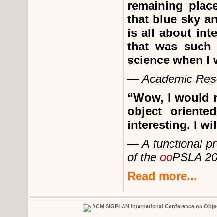
remaining place
that blue sky an
is all about int
that was such 
science when I 
— Academic Res
“Wow, I would n
object orient
interesting. I wi
— A functional p
of the
oo
PSLA 20
Read more...
ACM SIGPLAN International Conference on Obje