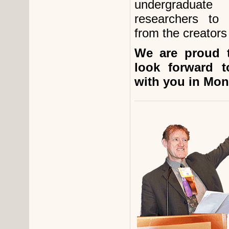
undergraduate 
researchers to
from the creators 
We are proud 
look forward t
with you in Mont