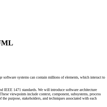
 UML
e software systems can contain millions of elements, which interact to
and IEEE 1471 standards. We will introduce software architecture
e. These viewpoints include context, component, subsystems, process
f the purpose, stakeholders, and techniques associated with each