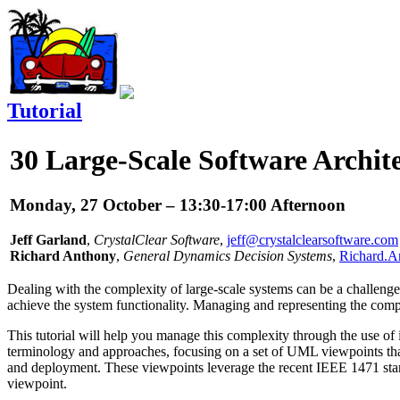
Tutorial
30
Large-Scale Software Archit
Monday, 27 October – 13:30-17:00 Afternoon
Jeff Garland
,
CrystalClear Software
,
jeff@crystalclearsoftware.com
Richard Anthony
,
General Dynamics Decision Systems
,
Richard.A
Dealing with the complexity of large-scale systems can be a challenge
achieve the system functionality. Managing and representing the complex
This tutorial will help you manage this complexity through the use o
terminology and approaches, focusing on a set of UML viewpoints that
and deployment. These viewpoints leverage the recent IEEE 1471 standa
viewpoint.