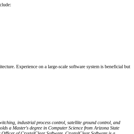
nclude:
tecture. Experience on a large-scale software system is beneficial but
ching, industrial process control, satellite ground control, and
 holds a Master's degree in Computer Science from Arizona State
 Officer of CrystalClear Software. CrystalClear Software is a