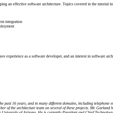
oping an effective software architecture. Topics covered in the tutorial i
nt integration
eployment
e experience as a software developer, and an interest in software archi
e past 16 years, and in many different domains, including telephone swit
ber of the architecture team on several of these projects. Mr. Garland
 University of Arizona. He is currently President and Chief Technology