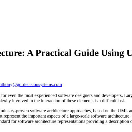
ecture: A Practical Guide Using
nthony@gd-decisionsystems.com
 for even the most experienced software designers and developers. Larg
ity involved in the interaction of these elements is a difficult task.
f industry-proven software architecture approaches, based on the UML 
 represent the important aspects of a large-scale software architectur
rd for software architecture representations providing a description o