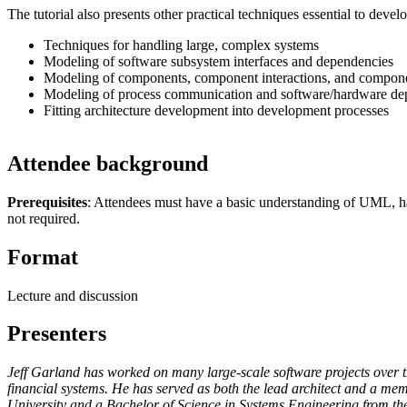
The tutorial also presents other practical techniques essential to devel
Techniques for handling large, complex systems
Modeling of software subsystem interfaces and dependencies
Modeling of components, component interactions, and compone
Modeling of process communication and software/hardware d
Fitting architecture development into development processes
Attendee background
Prerequisites
: Attendees must have a basic understanding of UML, hav
not required.
Format
Lecture and discussion
Presenters
Jeff Garland has worked on many large-scale software projects over th
financial systems. He has served as both the lead architect and a mem
University and a Bachelor of Science in Systems Engineering from the