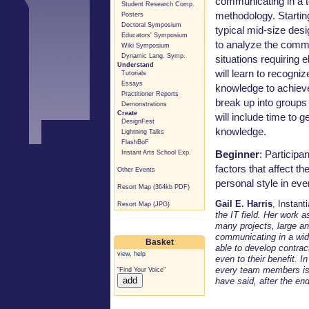
communicating in a 
Student Research Comp.
methodology. Startin
Posters
Doctoral Symposium
typical mid-size des
Educators' Symposium
to analyze the commu
Wiki Symposium
Dynamic Lang. Symp.
situations requiring e
Understand
will learn to recogni
Tutorials
Essays
knowledge to achieve 
Practitioner Reports
break up into groups 
Demonstrations
Create
will include time to 
DesignFest
knowledge.
Lightning Talks
FlashBoF
Beginner
: Participa
Instant Arts School Exp.
factors that affect th
Other Events
personal style in eve
Resort Map (364kb PDF)
Gail E. Harris
, Instant
Resort Map (JPG)
the IT field. Her work 
many projects, large an
communicating in a wide
Basket
able to develop contract
view
,
help
even to their benefit. I
every team members is
"Find Your Voice"
have said, after the end