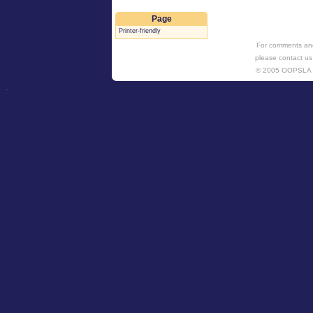
Page
Printer-friendly
For comments and
please contact us
© 2005 OOPSL
.