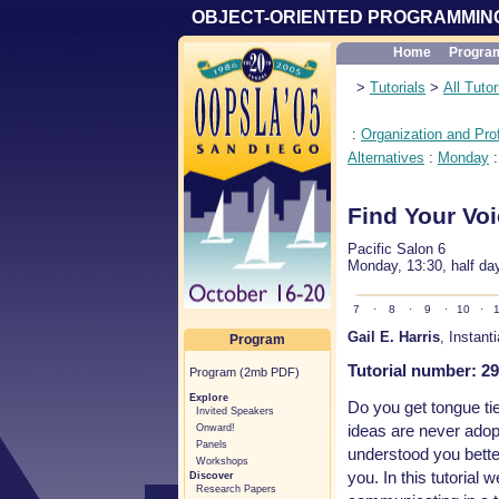
OBJECT-ORIENTED PROGRAMMING
Home
Progra
>
Tutorials
>
All Tutor
:
Organization and Pro
Alternatives
:
Monday
Find Your Vo
Pacific Salon 6
Monday, 13:30, half da
7
·
8
·
9
·
10
·
1
Gail E. Harris
, Instant
Program
Tutorial number: 29
Program (2mb PDF)
Explore
Do you get tongue t
Invited Speakers
ideas are never adop
Onward!
Panels
understood you better?
Workshops
you. In this tutorial
Discover
Research Papers