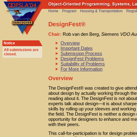
Home
Program
Housing & Transportation
Regist
DesignFest®
Chair:
Rob van den Berg,
Siemens VDO Au
Overview
Notice
Important Dates
All submissions are
Submission Process
closed
.
DesignFest Problems
Suitability of Problems
For More Information
Overview
The DesignFest® was created to give attende
about design by actually working through the
reading about it. The DesignFest is not about 
experts talk about design—it is about sharp
skills by rolling up your sleeves and working
the field. The DesignFest is neither a design cl
opportunity for designers to enhance and meas
with their peers.
This call-for-participation is for design prob