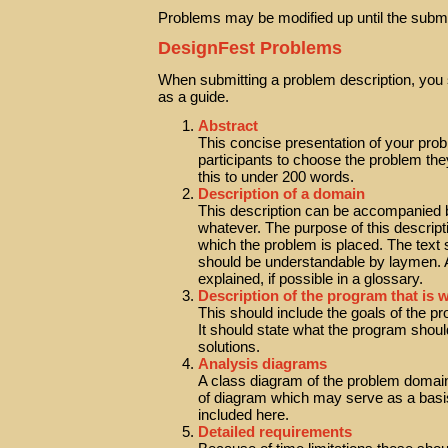
Problems may be modified up until the submi
DesignFest Problems
When submitting a problem description, you s
as a guide.
Abstract
This concise presentation of your probl
participants to choose the problem th
this to under 200 words.
Description of a domain
This description can be accompanied b
whatever. The purpose of this descripti
which the problem is placed. The text
should be understandable by laymen. A
explained, if possible in a glossary.
Description of the program that is 
This should include the goals of the p
It should state what the program shoul
solutions.
Analysis diagrams
A class diagram of the problem domain
of diagram which may serve as a basis
included here.
Detailed requirements