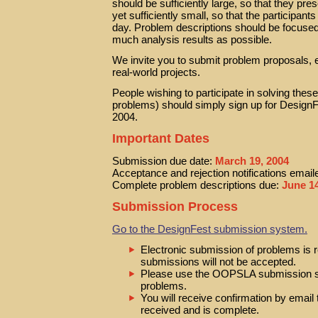
should be sufficiently large, so that they pre
yet sufficiently small, so that the participan
day. Problem descriptions should be focused 
much analysis results as possible.
We invite you to submit problem proposals, 
real-world projects.
People wishing to participate in solving thes
problems) should simply sign up for Design
2004.
Important Dates
Submission due date:
March 19, 2004
Acceptance and rejection notifications email
Complete problem descriptions due:
June 14
Submission Process
Go to the DesignFest submission system.
Electronic submission of problems is 
submissions will not be accepted.
Please use the OOPSLA submission s
problems.
You will receive confirmation by email
received and is complete.