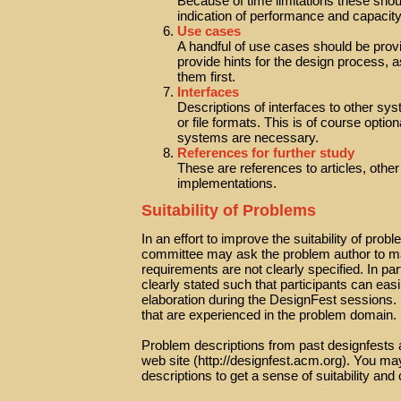
Because of time limitations these shou
indication of performance and capacit
Use cases
A handful of use cases should be provi
provide hints for the design process, 
them first.
Interfaces
Descriptions of interfaces to other sys
or file formats. This is of course optio
systems are necessary.
References for further study
These are references to articles, othe
implementations.
Suitability of Problems
In an effort to improve the suitability of pro
committee may ask the problem author to mak
requirements are not clearly specified. In pa
clearly stated such that participants can eas
elaboration during the DesignFest sessions. 
that are experienced in the problem domain.
Problem descriptions from past designfests a
web site (http://designfest.acm.org). You m
descriptions to get a sense of suitability and