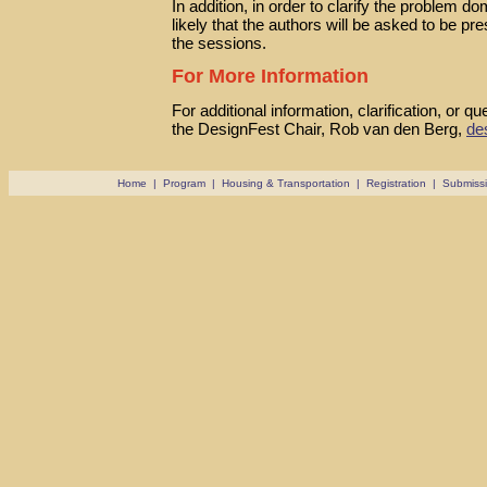
In addition, in order to clarify the problem do
likely that the authors will be asked to be pr
the sessions.
For More Information
For additional information, clarification, or q
the DesignFest Chair, Rob van den Berg,
de
Home
|
Program
|
Housing & Transportation
|
Registration
|
Submiss