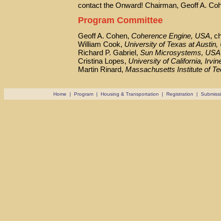
contact the Onward! Chairman, Geoff A. Co
Program Committee
Geoff A. Cohen,
Coherence Engine, USA
, c
William Cook,
University of Texas at Austin
Richard P. Gabriel,
Sun Microsystems, USA
Cristina Lopes,
University of California, Irvi
Martin Rinard,
Massachusetts Institute of T
Home
|
Program
|
Housing & Transportation
|
Registration
|
Submiss