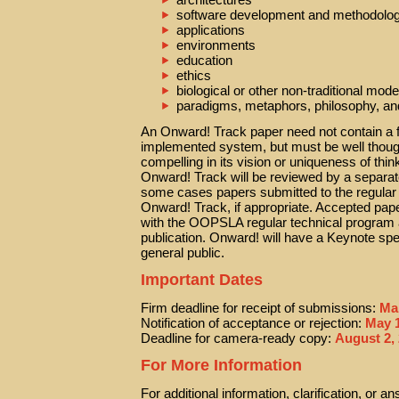
software development and methodolog
applications
environments
education
ethics
biological or other non-traditional mod
paradigms, metaphors, philosophy, an
An Onward! Track paper need not contain a f
implemented system, but must be well thought
compelling in its vision or uniqueness of thi
Onward! Track will be reviewed by a separa
some cases papers submitted to the regular
Onward! Track, if appropriate. Accepted paper
with the OOPSLA regular technical program
publication. Onward! will have a Keynote spe
general public.
Important Dates
Firm deadline for receipt of submissions:
Ma
Notification of acceptance or rejection:
May 1
Deadline for camera-ready copy:
August 2,
For More Information
For additional information, clarification, or 