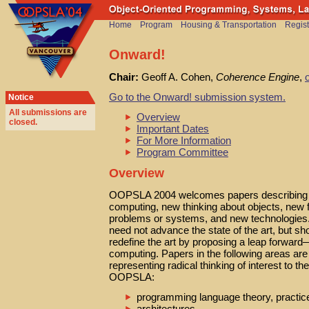
Home
Program
Housing & Transportation
Regist
Onward!
Chair:
Geoff A. Cohen,
Coherence Engine
,
Go to the Onward! submission system.
Notice
All submissions are
Overview
closed
.
Important Dates
For More Information
Program Committee
Overview
OOPSLA 2004 welcomes papers describing 
computing, new thinking about objects, new 
problems or systems, and new technologies.
need not advance the state of the art, but sho
redefine the art by proposing a leap forwa
computing. Papers in the following areas ar
representing radical thinking of interest to th
OOPSLA:
programming language theory, practic
architectures