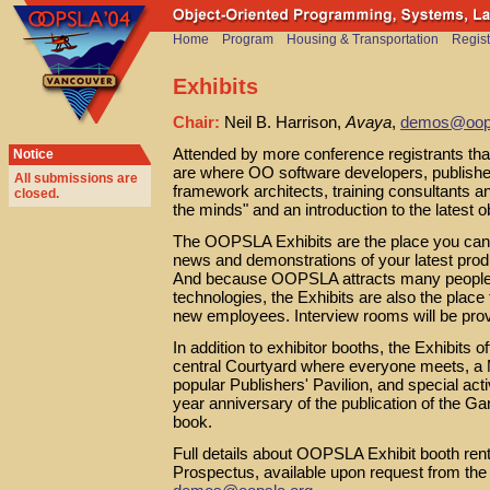
Home
Program
Housing & Transportation
Regist
Exhibits
Chair:
Neil B. Harrison,
Avaya
,
demos@oops
Attended by more conference registrants than
Notice
are where OO software developers, publishe
All submissions are
framework architects, training consultants an
closed
.
the minds" and an introduction to the latest o
The OOPSLA Exhibits are the place you can 
news and demonstrations of your latest produ
And because OOPSLA attracts many people hig
technologies, the Exhibits are also the place
new employees. Interview rooms will be pro
In addition to exhibitor booths, the Exhibits
central Courtyard where everyone meets, a 
popular Publishers' Pavilion, and special ac
year anniversary of the publication of the Ga
book.
Full details about OOPSLA Exhibit booth rent
Prospectus, available upon request from the 