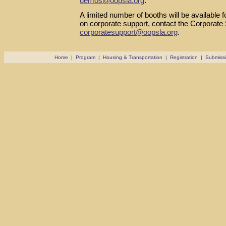
demos@oopsla.org
.
A limited number of booths will be available 
on corporate support, contact the Corporate
corporatesupport@oopsla.org
.
Home
|
Program
|
Housing & Transportation
|
Registration
|
Submiss