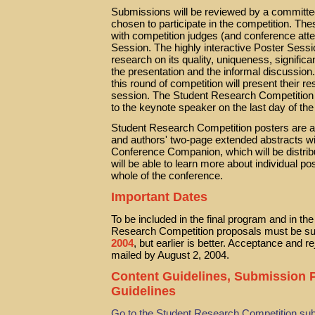
Submissions will be reviewed by a committee
chosen to participate in the competition. The
with competition judges (and conference atte
Session. The highly interactive Poster Sessi
research on its quality, uniqueness, significa
the presentation and the informal discussion
this round of competition will present their 
session. The Student Research Competition w
to the keynote speaker on the last day of th
Student Research Competition posters are ad
and authors' two-page extended abstracts w
Conference Companion, which will be distr
will be able to learn more about individual po
whole of the conference.
Important Dates
To be included in the final program and in 
Research Competition proposals must be sub
2004
, but earlier is better. Acceptance and rej
mailed by August 2, 2004.
Content Guidelines, Submission
Guidelines
Go to the Student Research Competition su