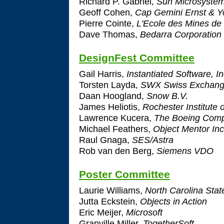
Richard P. Gabriel,
Sun Microsystem
Geoff Cohen,
Cap Gemini Ernst & 
Pierre Cointe,
L'Ecole des Mines de
Dave Thomas,
Bedarra Corporation 
DesignFest Committee
Gail Harris,
Instantiated Software, In
Torsten Layda,
SWX Swiss Exchan
Daan Hoogland,
Snow B.V.
James Heliotis,
Rochester Institute 
Lawrence Kucera,
The Boeing Com
Michael Feathers,
Object Mentor Inc
Raul Gnaga,
SES/Astra
Rob van den Berg,
Siemens VDO
Poster Committee
Laurie Williams,
North Carolina State
Jutta Eckstein,
Objects in Action
Eric Meijer,
Microsoft
Granville Miller,
TogetherSoft