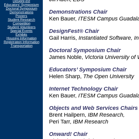
DesignFest
Educators' Symposium
Doctoral Symposium
Demonstrations Chair
Demonstrations
Posters
Ken Bauer,
ITESM Campus Guadala
Student Research
Competition
Student Volunteers
DesignFest® Chair
Special Events
Exhibits
Gail Harris,
Instantiated Software, In
Housing Information
Registration Information
Transportation
Doctoral Symposium Chair
James Noble,
Victoria University of
Educators’ Symposium Chair
Helen Sharp,
The Open University
Internet Technology Chair
Ken Bauer,
ITESM Campus Guadala
Objects and Web Services Chairs
Brent Hailpern,
IBM Research,
Peri Tarr,
IBM Research
Onward! Chair