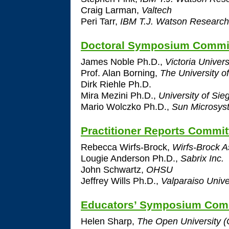
Craig Larman,
Valtech
Peri Tarr,
IBM T.J. Watson Research
Doctoral Symposium Commi
James Noble Ph.D.,
Victoria Univers
Prof. Alan Borning,
The University o
Dirk Riehle Ph.D.
Mira Mezini Ph.D.,
University of Sie
Mario Wolczko Ph.D.,
Sun Microsyst
Practitioner Reports Commit
Rebecca Wirfs-Brock,
Wirfs-Brock A
Lougie Anderson Ph.D.,
Sabrix Inc.
John Schwartz,
OHSU
Jeffrey Wills Ph.D.,
Valparaiso Unive
Educators’ Symposium Com
Helen Sharp,
The Open University (