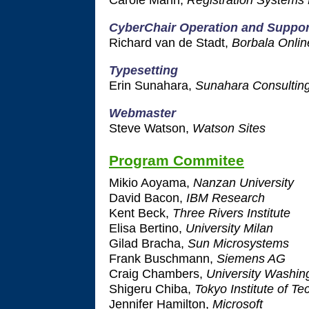
CyberChair Operation and Suppor
Richard van de Stadt,
Borbala Onlin
Typesetting
Erin Sunahara,
Sunahara Consultin
Webmaster
Steve Watson,
Watson Sites
Program Commitee
Mikio Aoyama,
Nanzan University
David Bacon,
IBM Research
Kent Beck,
Three Rivers Institute
Elisa Bertino,
University Milan
Gilad Bracha,
Sun Microsystems
Frank Buschmann,
Siemens AG
Craig Chambers,
University Washin
Shigeru Chiba,
Tokyo Institute of T
Jennifer Hamilton,
Microsoft