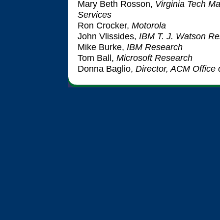
Mary Beth Rosson,
Virginia Tech M
Services
Ron Crocker,
Motorola
John Vlissides,
IBM T. J. Watson Re
Mike Burke,
IBM Research
Tom Ball,
Microsoft Research
Donna Baglio,
Director, ACM Office 