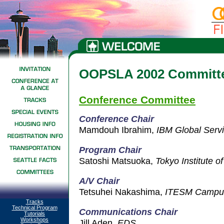
OOPSLA 2002 Committ
Conference Committee
Conference Chair
Mamdouh Ibrahim,
IBM Global Serv
Program Ch
air
Satoshi Matsuoka,
Tokyo Institute o
A/V Chair
Tetsuhei Nakashima,
ITESM Campus
Tracks
Technical Program
Communications Chair
Tutorials
Workshops
Jill Aden,
EDS