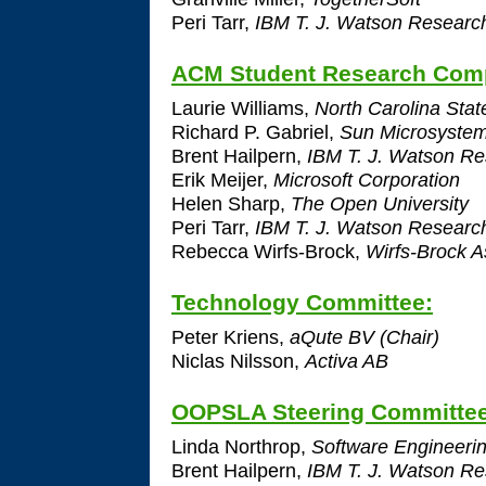
Peri Tarr,
IBM T. J. Watson Researc
ACM Student Research Comp
Laurie Williams,
North Carolina State
Richard P. Gabriel,
Sun Microsyste
Brent Hailpern,
IBM T. J. Watson Re
Erik Meijer,
Microsoft Corporation
Helen Sharp,
The Open University
Peri Tarr,
IBM T. J. Watson Researc
Rebecca Wirfs-Brock,
Wirfs-Brock A
Technology Committee:
Peter Kriens,
aQute BV (Chair)
Niclas Nilsson,
Activa AB
OOPSLA Steering Committe
Linda Northrop,
Software Engineering
Brent Hailpern,
IBM T. J. Watson Re