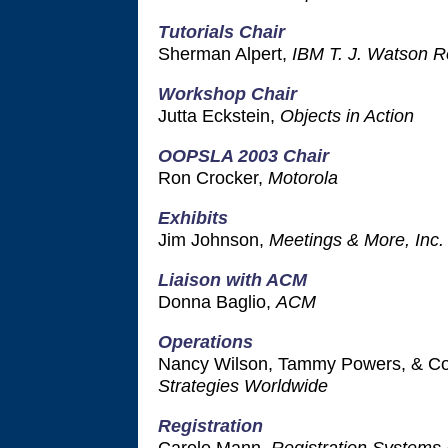
Tutorials Chair
Sherman Alpert,
IBM T. J. Watson R
Workshop Chair
Jutta Eckstein,
Objects in Action
OOPSLA 2003 Chair
Ron Crocker,
Motorola
Exhibits
Jim Johnson,
Meetings & More, Inc.
Liaison with ACM
Donna Baglio,
ACM
Operations
Nancy Wilson, Tammy Powers, & Co
Strategies Worldwide
Registration
Carole Mann,
Registration Systems