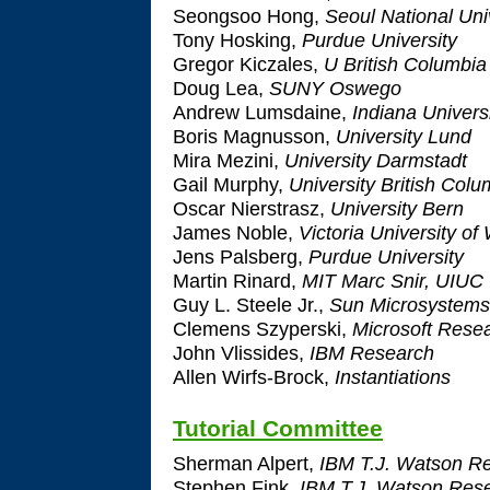
Seongsoo Hong,
Seoul National Uni
Tony Hosking,
Purdue University
Gregor Kiczales,
U British Columbia
Doug Lea,
SUNY Oswego
Andrew Lumsdaine,
Indiana Univers
Boris Magnusson,
University Lund
Mira Mezini,
University Darmstadt
Gail Murphy,
University British Colu
Oscar Nierstrasz,
University Bern
James Noble,
Victoria University of
Jens Palsberg,
Purdue University
Martin Rinard,
MIT Marc Snir, UIUC
Guy L. Steele Jr.,
Sun Microsystems
Clemens Szyperski,
Microsoft Rese
John Vlissides,
IBM Research
Allen Wirfs-Brock,
Instantiations
Tutorial Committee
Sherman Alpert,
IBM T.J. Watson Re
Stephen Fink,
IBM T.J. Watson Rese