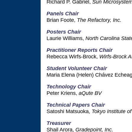
Richard P. Gabriel,
Sun Microsyste
Panels Chair
Brian Foote,
The Refactory, Inc.
Posters Chair
Laurie Williams,
North Carolina Stat
Practitioner Reports Chair
Rebecca Wirfs-Brock,
Wirfs-Brock A
Student Volunteer Chair
Maria Elena (Helen) Chávez Echea
Technology Chair
Peter Kriens,
aQute BV
Technical Papers Chair
Satoshi Matsuoka,
Tokyo Institute o
Treasurer
Shail Arora,
Gradepoint, Inc.