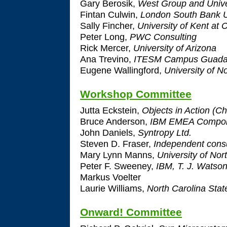
Gary Berosik,
West Group and Unive
Fintan Culwin,
London South Bank U
Sally Fincher,
University of Kent at 
Peter Long,
PWC Consulting
Rick Mercer,
University of Arizona
Ana Trevino,
ITESM Campus Guadal
Eugene Wallingford,
University of N
Workshop Committee
Jutta Eckstein,
Objects in Action (Ch
Bruce Anderson,
IBM EMEA Compone
John Daniels,
Syntropy Ltd.
Steven D. Fraser,
Independent consu
Mary Lynn Manns,
University of Nor
Peter F. Sweeney,
IBM, T. J. Watso
Markus Voelter
Laurie Williams,
North Carolina Stat
Onward! Committee