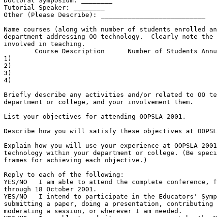
Doctoral Symposium: ________

Tutorial Speaker: ________

Other (Please Describe): ___________________________

Name courses (along with number of students enrolled an
department addressing OO technology.  Clearly note the 
involved in teaching.

        Course Description      Number of Students Annu
1)

2)

3)

4)

Briefly describe any activities and/or related to OO te
department or college, and your involvement them.

List your objectives for attending OOPSLA 2001.

Describe how you will satisfy these objectives at OOPSL
Explain how you will use your experience at OOPSLA 2001
technology within your department or college. (Be speci
frames for achieving each objective.)

Reply to each of the following:

YES/NO   I am able to attend the complete conference, f
through 18 October 2001.

YES/NO   I intend to participate in the Educators' Symp
submitting a paper, doing a presentation, contributing 
moderating a session, or wherever I am needed.
