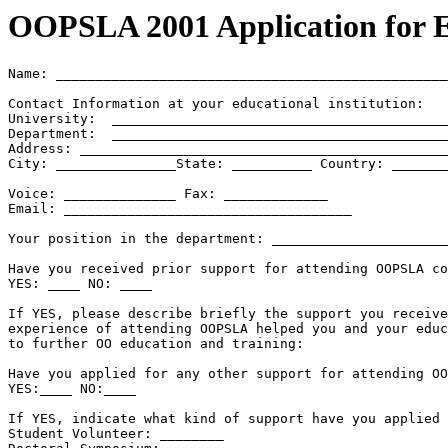
OOPSLA 2001 Application for E
Name: _________________________________________________
Contact Information at your educational institution:

University:  __________________________________________
Department:  __________________________________________
Address: ______________________________________________
City: _______________State: __________ Country: _______
Voice: ______________ Fax: _____________

Email: ____________________________________

Your position in the department: ______________________
Have you received prior support for attending OOPSLA co
YES: ____ NO: ____

If YES, please describe briefly the support you receive
experience of attending OOPSLA helped you and your educ
to further OO education and training:

Have you applied for any other support for attending OO
YES:____ NO:____

If YES, indicate what kind of support have you applied 
Student Volunteer: ________
