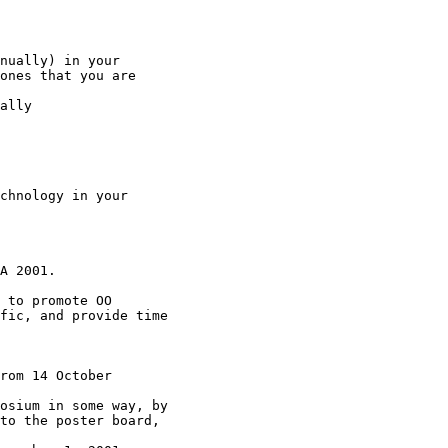
nually) in your

ones that you are

ally

chnology in your

A 2001.

 to promote OO

fic, and provide time

rom 14 October

osium in some way, by

to the poster board,
