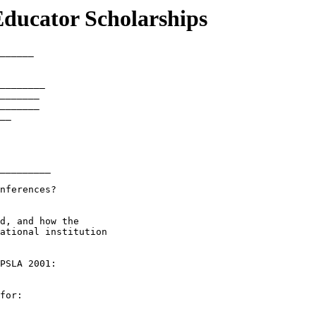
ducator Scholarships
______

________

_______

_______

__

_________

nferences?

d, and how the

ational institution

PSLA 2001:

for:
