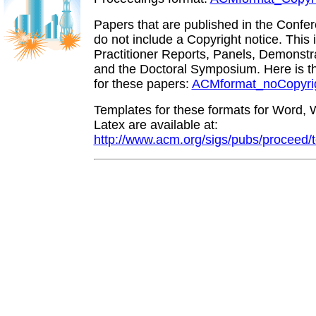
Papers that are published in the Conf
do not include a Copyright notice. This 
Practitioner Reports, Panels, Demonstra
and the Doctoral Symposium. Here is 
for these papers:
ACMformat_noCopyrig
Templates for these formats for Word, 
Latex are available at:
http://www.acm.org/sigs/pubs/proceed/