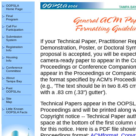
OOPSLA
Home Page
Final
Program
Call For
Participation
Submission
System
If your Technical Paper, Practitioner Re
Demonstration, Poster, or Doctoral Sy
Registration
Info
proposal is accepted, you will be expec
Housing
camera-ready paper to appear in the C
Info
Proceedings or Conference Companion. 
Conference
Committee
appear in the Proceedings or Compani
About
the format specified by ACM's Proceed
Tampa Bay
(e.g., 'The text should be in two 8.45 c
Past
with a .83 cm (.33") gutter').
OOPSLAs
Site
Map
Technical Papers appear in the OOPS
Proceedings and will be printed along 
Little Known
OOPSLA Facts
Copyright notice -- Technical Paper au
space at the bottom of the first column o
for this notice. Here is a PDF file showi
Proceedings format:
ACMformat_Copyri