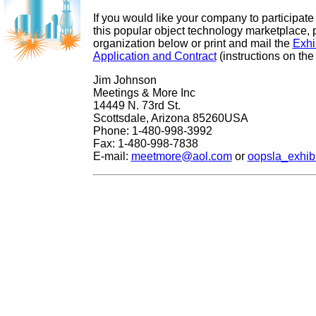
If you would like your company to participate 
this popular object technology marketplace, 
organization below or print and mail the
Exhi
Application and Contract
(instructions on the
Jim Johnson
Meetings & More Inc
14449 N. 73rd St.
Scottsdale, Arizona 85260USA
Phone: 1-480-998-3992
Fax: 1-480-998-7838
E-mail:
meetmore@aol.com
or
oopsla_exhib