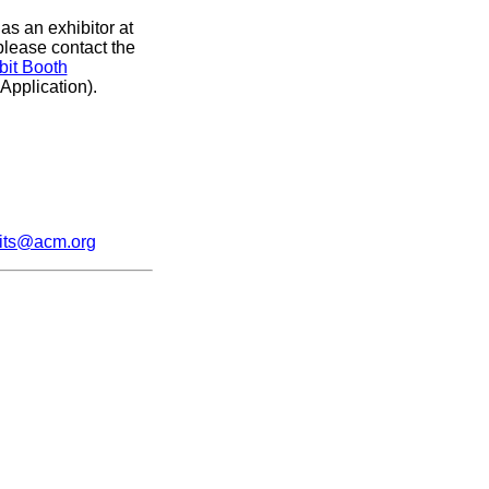
as an exhibitor at
please contact the
bit Booth
 Application).
its@acm.org