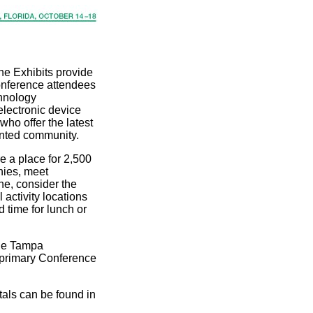
he Exhibits provide
onference attendees
chnology
electronic device
who offer the latest
ented community.
re a place for 2,500
nies, meet
e, consider the
 activity locations
 time for lunch or
the Tampa
 primary Conference
als can be found in