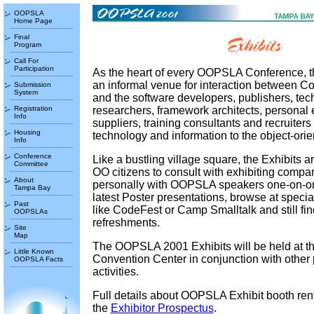
OOPSLA
Home Page
Final
Program
Call For
Participation
As the heart of every OOPSLA Conference, t
an informal venue for interaction between C
Submission
System
and the software developers, publishers, te
Registration
researchers, framework architects, personal 
Info
suppliers, training consultants and recruiters 
Housing
technology and information to the object-ori
Info
Conference
Like a bustling village square, the Exhibits a
Committee
OO citizens to consult with exhibiting compa
About
personally with OOPSLA speakers one-on-on
Tampa Bay
latest Poster presentations, browse at special
Past
like CodeFest or Camp Smalltalk and still find
OOPSLAs
refreshments.
Site
Map
The OOPSLA 2001 Exhibits will be held at 
Little Known
Convention Center in conjunction with other
OOPSLA Facts
activities.
Full details about OOPSLA Exhibit booth rent
the
Exhibitor Prospectus
.